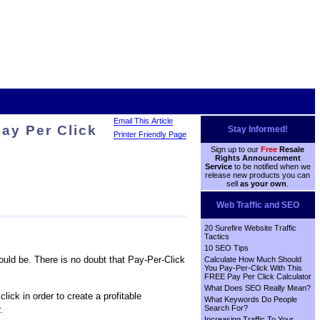
Email This Article
ay Per Click
Stay Informed!
Printer Friendly Page
Sign up to our
Free
Resale
Rights Announcement
Service
to be notified when we
release new products you can
sell
as your own
.
Web Traffic and SEO
20 Surefire Website Traffic
Tactics
10 SEO Tips
ould be. There is no doubt that Pay-Per-Click
Calculate How Much Should
You Pay-Per-Click With This
FREE Pay Per Click Calculator
What Does SEO Really Mean?
ick in order to create a profitable
What Keywords Do People
Search For?
.
Increasing Traffic To Your