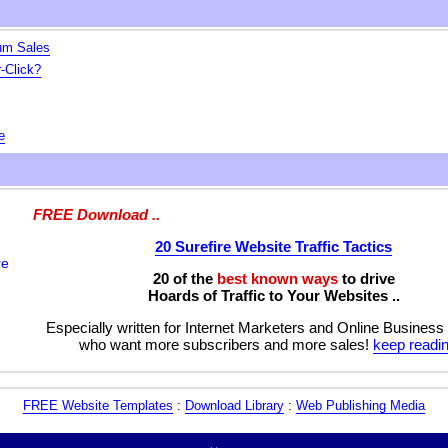
um Sales
-Click?
e
FREE Download ..
20 Surefire Website Traffic Tactics
20 of the
best known ways
to drive
Hoards of Traffic to Your Websites ..
Especially written for Internet Marketers and Online Business
who want more subscribers and more sales!
keep readin
FREE Website Templates
:
Download Library
:
Web Publishing Media