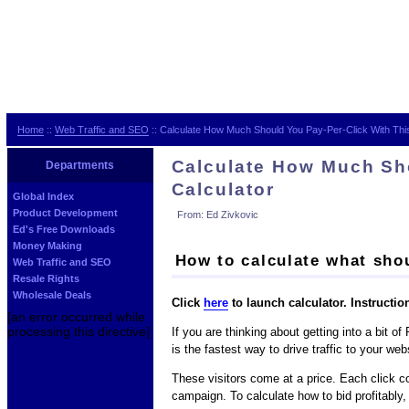
Home
::
Web Traffic and SEO
:: Calculate How Much Should You Pay-Per-Click With Thi
Calculate How Much Sho
Departments
Calculator
Global Index
Product Development
From: Ed Zivkovic
Ed's Free Downloads
Money Making
How to calculate what sh
Web Traffic and SEO
Resale Rights
Wholesale Deals
Click
here
to launch calculator. Instructio
[an error occurred while
processing this directive]
If you are thinking about getting into a bit 
is the fastest way to drive traffic to your web
These visitors come at a price. Each click co
campaign. To calculate how to bid profitably,