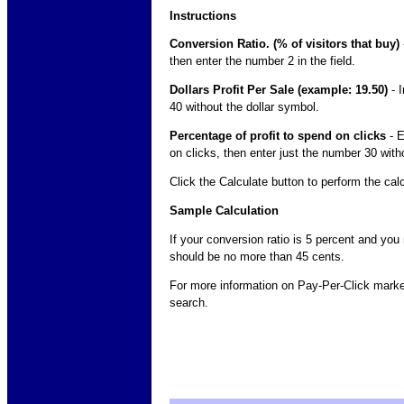
Instructions
Conversion Ratio. (% of visitors that buy)
then enter the number 2 in the field.
Dollars Profit Per Sale (example: 19.50)
- I
40 without the dollar symbol.
Percentage of profit to spend on clicks
- E
on clicks, then enter just the number 30 wit
Click the Calculate button to perform the cal
Sample Calculation
If your conversion ratio is 5 percent and you
should be no more than 45 cents.
For more information on Pay-Per-Click market
search.