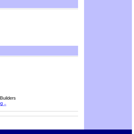
 Builders
g ..