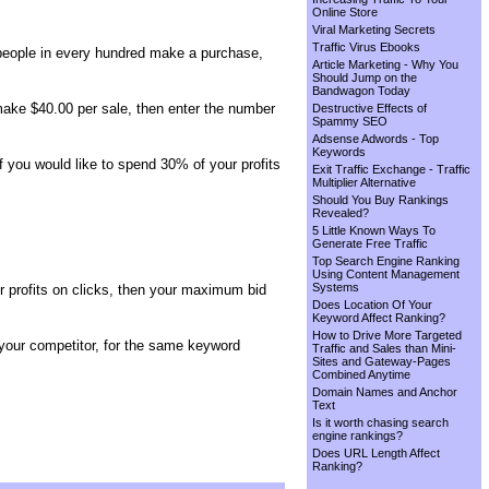
Online Store
Viral Marketing Secrets
Traffic Virus Ebooks
 2 people in every hundred make a purchase,
Article Marketing - Why You
Should Jump on the
Bandwagon Today
 make $40.00 per sale, then enter the number
Destructive Effects of
Spammy SEO
Adsense Adwords - Top
Keywords
f you would like to spend 30% of your profits
Exit Traffic Exchange - Traffic
Multiplier Alternative
Should You Buy Rankings
Revealed?
5 Little Known Ways To
Generate Free Traffic
Top Search Engine Ranking
Using Content Management
Systems
ur profits on clicks, then your maximum bid
Does Location Of Your
Keyword Affect Ranking?
How to Drive More Targeted
your competitor, for the same keyword
Traffic and Sales than Mini-
Sites and Gateway-Pages
Combined Anytime
Domain Names and Anchor
Text
Is it worth chasing search
engine rankings?
Does URL Length Affect
Ranking?