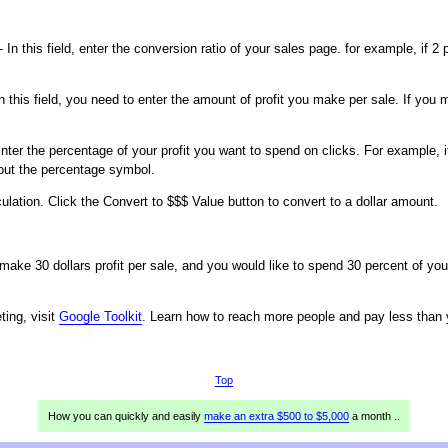
- In this field, enter the conversion ratio of your sales page. for example, if
n this field, you need to enter the amount of profit you make per sale. If you
nter the percentage of your profit you want to spend on clicks. For example, i
hout the percentage symbol.
culation. Click the Convert to $$$ Value button to convert to a dollar amount.
 make 30 dollars profit per sale, and you would like to spend 30 percent of yo
ing, visit
Google Toolkit
. Learn how to reach more people and pay less than 
Top
How you can quickly and easily
make an extra $500 to $5,000
a month ..