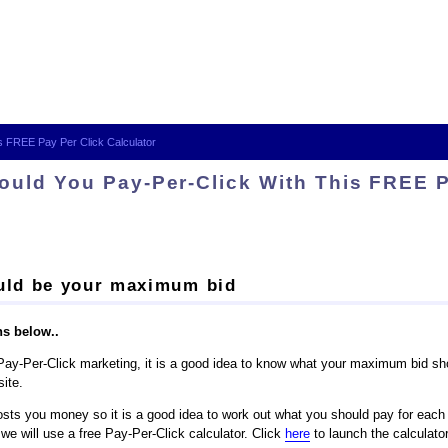
s FREE Pay Per Click Calculator
uld You Pay-Per-Click With This FREE P
ould be your maximum bid
ns below..
of Pay-Per-Click marketing, it is a good idea to know what your maximum bid sh
site.
sts you money so it is a good idea to work out what you should pay for each cl
 we will use a free Pay-Per-Click calculator. Click
here
to launch the calculator