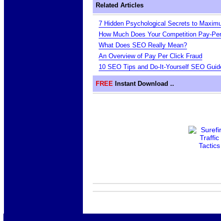
Related Articles
7 Hidden Psychological Secrets to Maxim
How Much Does Your Competition Pay-Per
What Does SEO Really Mean?
An Overview of Pay Per Click Fraud
10 SEO Tips and Do-It-Yourself SEO Guid
FREE
Instant Download ..