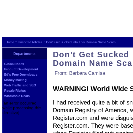
Home
::
Unsorted Articles
:: Don't Get Sucked Into This Domain Name Scam
Don't Get Sucked 
Departments
Domain Name Sc
Global Index
Product Development
From: Barbara Camisa
Ed's Free Downloads
Money Making
Web Traffic and SEO
WARNING! World Wide 
Resale Rights
Wholesale Deals
I had received quite a bit of s
[an error occurred
while processing this
Domain Registry of America, wh
directive]
Register.com and were disguis
Register.com. They were based