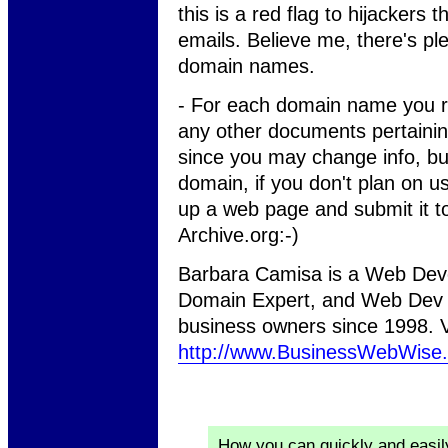
this is a red flag to hijackers
emails. Believe me, there's ple
domain names.
- For each domain name you re
any other documents pertaining 
since you may change info, but e
domain, if you don't plan on usi
up a web page and submit it 
Archive.org:-)
Barbara Camisa is a Web Deve
Domain Expert, and Web Dev 
business owners since 1998. Vi
http://www.BusinessWebWise
How you can quickly and easi