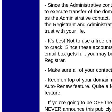
- Since the Administrative cont
to execute transfer of the do
as the Administrative contact. I
the Registrant and Administr
trust with your life.
- It's best Not to use a free e
to crack. Since these accounts
email box gets full, you may b
Registrar.
- Make sure all of your contact
- Keep on top of your domain
Auto-Renew feature. Quite a f
feature.
- If you're going to be OFF the
NEVER announce this publicly i