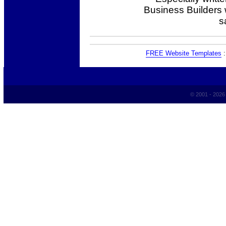
Business Builders
s
FREE Website Templates
© 2001 - 202