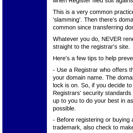
when Register filed suit again
This is a very common practic
'slamming'. Then there's doma
common since transferring do
Whatever you do, NEVER rene
straight to the registrar's site.
Here's a few tips to help prev
- Use a Registrar who offers th
your domain name. The domain 
lock is on. So, if you decide to
Registrars' security standards
up to you to do your best in 
possible.
- Before registering or buyin
trademark, also check to make 