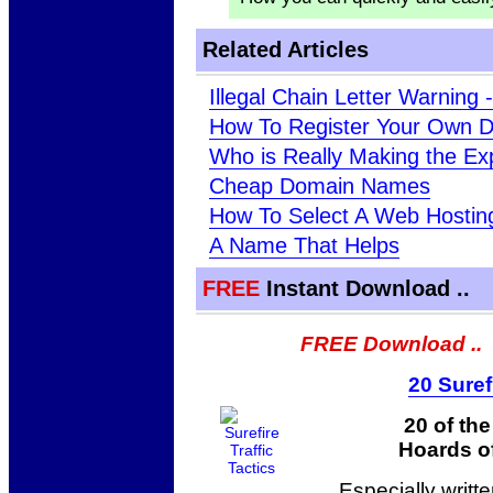
Related Articles
Illegal Chain Letter Warning
How To Register Your Own 
Who is Really Making the E
Cheap Domain Names
How To Select A Web Hosti
A Name That Helps
FREE
Instant Download ..
FREE Download ..
20 Suref
20 of th
Hoards of
Especially writt