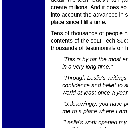
create millions. And it does 
into account the advances in 
place since Hill's time.
Tens of thousands of people h
contents of the seLFTech Suc
thousands of testimonials on f
"This is by far the most e
in a very long time."
"Through Leslie's writings
confidence and belief to s
world at least once a year
"Unknowingly, you have pe
me to a place where I am 
"Leslie's work opened my