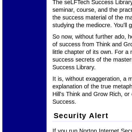
The seLFTech Success Library 
seminar, course, and the pract
the success material of the mas
studying the mediocre. You'll 
So now, without further ado, h
of success from Think and Gro
little chapter of its own. For 
success secrets of the masters
Success Library.
It is, without exaggeration, 
explanation of the true metap
Hill's Think and Grow Rich, or
Success.
Security Alert
If you run Norton Internet Sec