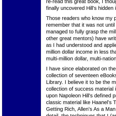
re-read this great book, I tho
finally uncovered Hill's hidden 
Those readers who know my pe
remember that it was not until 
managed to fully grasp the mill
other great mentors) have wri
as I had understood and applie
million dollar income in less t
multi-million dollar, multi-nati
I have since elaborated on the
collection of seventeen eBoo
Library. I believe it to be th
collection of success material 
upon Napoleon Hill's defined p
classic material like Haanel's
Getting Rich, Allen's As a Man 
detail, the techniques that I (