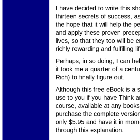
I have decided to write this sho
thirteen secrets of success, a
the hope that it will help the 
and apply these proven precep
lives, so that they too will be
richly rewarding and fulfilling li
Perhaps, in so doing, I can he
it took me a quarter of a cent
Rich) to finally figure out.
Although this free eBook is a s
use to you if you have Think an
course, available at any book
purchase the complete version
only $5.95 and have it in mom
through this explanation.