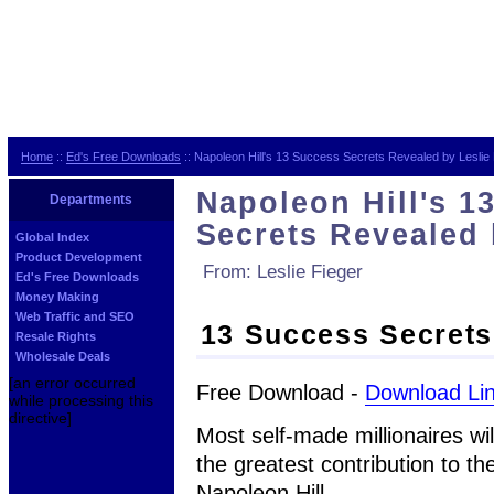
Home
::
Ed's Free Downloads
:: Napoleon Hill's 13 Success Secrets Revealed by Leslie
Napoleon Hill's 1
Departments
Secrets Revealed 
Global Index
Product Development
From: Leslie Fieger
Ed's Free Downloads
Money Making
Web Traffic and SEO
13 Success Secrets 
Resale Rights
Wholesale Deals
[an error occurred
Free Download -
Download Li
while processing this
directive]
Most self-made millionaires wil
the greatest contribution to t
Napoleon Hill.