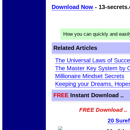
Download Now
- 13-secrets.
How you can quickly and easi
Related Articles
The Universal Laws of Succ
The Master Key System by C
Millionaire Mindset Secrets
Keeping your Dreams, Hopes 
FREE
Instant Download ..
FREE Download ..
20 Suref