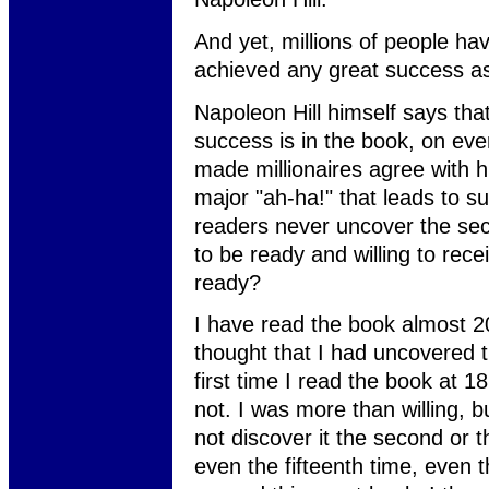
And yet, millions of people ha
achieved any great success as 
Napoleon Hill himself says tha
success is in the book, on ever
made millionaires agree with hi
major "ah-ha!" that leads to s
readers never uncover the secr
to be ready and willing to rece
ready?
I have read the book almost 20
thought that I had uncovered t
first time I read the book at 1
not. I was more than willing, bu
not discover it the second or th
even the fifteenth time, even 