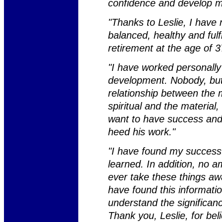
confidence and develop my
"Thanks to Leslie, I have 
balanced, healthy and fulf
retirement at the age of 3
"I have worked personally
development. Nobody, but 
relationship between the 
spiritual and the material, 
want to have success and 
heed his work."
"I have found my success.
learned. In addition, no a
ever take these things awa
have found this informatio
understand the significan
Thank you, Leslie, for beli