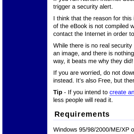
trigger a security alert.
I think that the reason for thi
of the eBook is not compiled 
contact the Internet in order t
While there is no real security 
an image, and there is nothin
way, it beats me why they did!
If you are worried, do not do
instead. It's also Free, but th
Tip
- If you intend to
create a
less people will read it.
Requirements
Windows 95/98/2000/ME/XP or