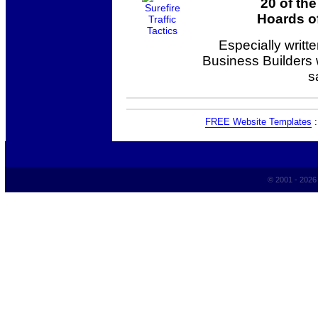
20 of th
Hoards of
Especially writt
Business Builders
s
FREE Website Templates
© 2001 - 202