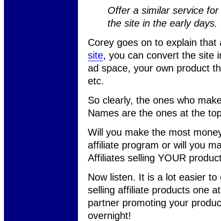
Offer a similar service f
the site in the early days.
Corey goes on to explain that
site
, you can convert the site 
ad space, your own product tha
etc.
So clearly, the ones who mak
Names are the ones at the top
Will you make the most money
affiliate program or will you 
Affiliates selling YOUR product
Now listen. It is a lot easier to
selling affiliate products one a
partner promoting your product
overnight!