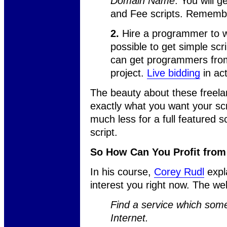
Domain Name
. You will g
and Fee scripts. Remembe
2.
Hire a programmer to wri
possible to get simple scr
can get programmers from 
project.
Live bidding
in act
The beauty about these freelan
exactly what you want your scri
much less for a full featured sc
script.
So How Can You Profit fro
In his course,
Corey Rudl
expl
interest you right now. The web
Find a service which som
Internet.