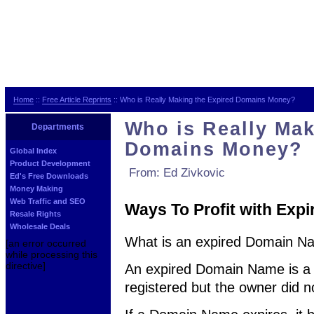
Home
::
Free Article Reprints
:: Who is Really Making the Expired Domains Money?
Who is Really Mak
Departments
Domains Money?
Global Index
Product Development
From: Ed Zivkovic
Ed's Free Downloads
Money Making
Web Traffic and SEO
Ways To Profit with Ex
Resale Rights
Wholesale Deals
What is an expired Domain N
[an error occurred
while processing this
directive]
An expired Domain Name is a
registered but the owner did not