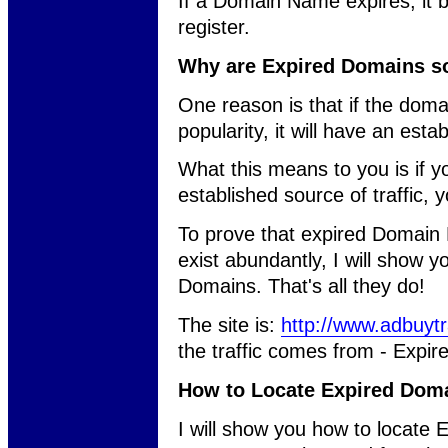
If a Domain Name expires, it 
register.
Why are Expired Domains s
One reason is that if the domai
popularity, it will have an estab
What this means to you is if 
established source of traffic, yo
To prove that expired Domain N
exist abundantly, I will show y
Domains. That's all they do!
The site is:
http://www.adbuytr
the traffic comes from - Expi
How to Locate Expired Dom
I will show you how to locate