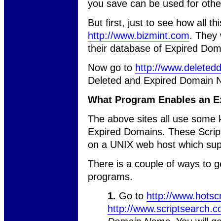
you save can be used for othe
But first, just to see how all t
http://www.bizmint.com
. They 
their database of Expired Dom
Now go to
http://www.delete
Deleted and Expired Domain 
What Program Enables an E
The above sites all use some ki
Expired Domains. These Scripts
on a UNIX web host which sup
There is a couple of ways to g
programs.
1.
Go to
http://www.hotsc
http://www.scriptsearch.