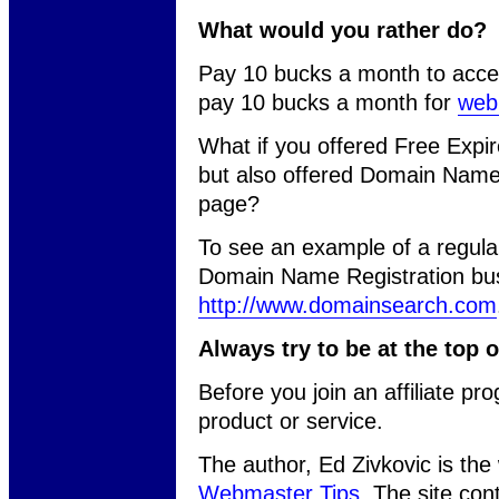
What would you rather do?
Pay 10 bucks a month to acce
pay 10 bucks a month for
web
What if you offered Free Exp
but also offered Domain Name 
page?
To see an example of a regu
Domain Name Registration bus
http://www.domainsearch.com
Always try to be at the top 
Before you join an affiliate pr
product or service.
The author, Ed Zivkovic is th
Webmaster Tips
. The site con