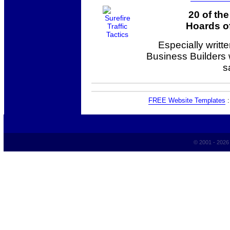
20 of th
Hoards of
Especially writt
Business Builders
s
FREE Website Templates
© 2001 - 202