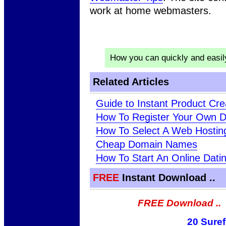
work at home webmasters.
How you can quickly and easi
Related Articles
Guide to Instant Product Cre
How To Register Your Own 
How To Select A Web Hosti
Cheap Domain Names
How To Start An Online Dati
FREE
Instant Download ..
FREE Download ..
20 Suref