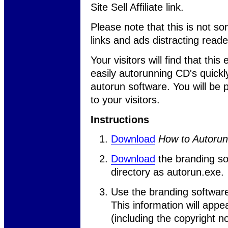
Site Sell Affiliate link.
Please note that this is not so
links and ads distracting read
Your visitors will find that thi
easily autorunning CD's quickl
autorun software. You will be
to your visitors.
Instructions
Download
How to Autoru
Download
the branding so
directory as autorun.exe.
Use the branding softwar
This information will app
(including the copyright no