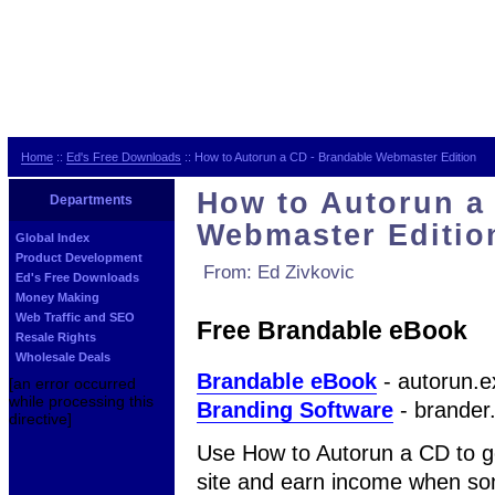
Home
::
Ed's Free Downloads
:: How to Autorun a CD - Brandable Webmaster Edition
How to Autorun a
Departments
Webmaster Editio
Global Index
Product Development
From: Ed Zivkovic
Ed's Free Downloads
Money Making
Web Traffic and SEO
Free Brandable eBook
Resale Rights
Wholesale Deals
Brandable eBook
- autorun.e
[an error occurred
while processing this
Branding Software
- brander
directive]
Use How to Autorun a CD to ge
site and earn income when s