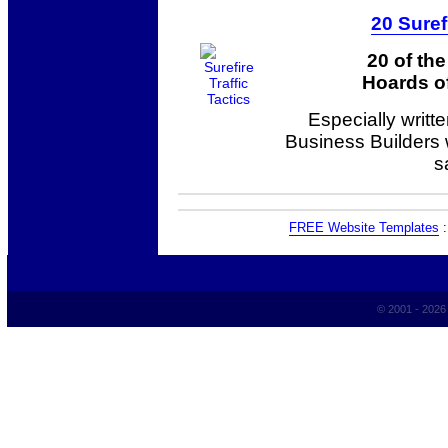
20 Suref
20 of th
Hoards of
Especially writt
Business Builders
s
FREE Website Templates
© 2001 - 202