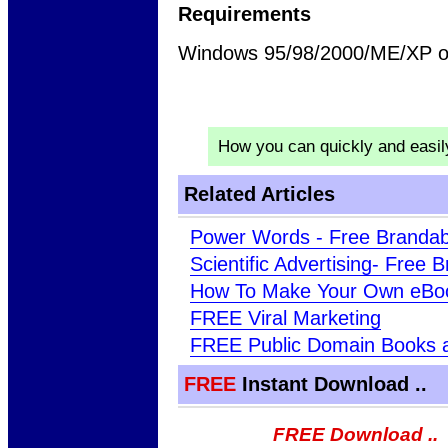
Requirements
Windows 95/98/2000/ME/XP or
How you can quickly and easi
Related Articles
Power Words - Free Brandab
Scientific Advertising- Free
How To Make Your Own eBo
FREE Viral Marketing
FREE Public Domain Books 
FREE
Instant Download ..
FREE Download ..