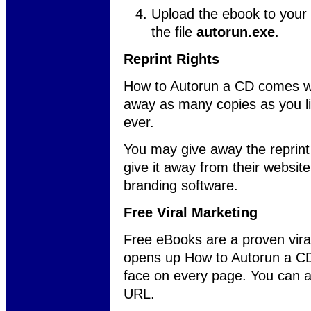
Upload the ebook to your 
the file
autorun.exe
.
Reprint Rights
How to Autorun a CD comes wi
away as many copies as you lik
ever.
You may give away the reprint 
give it away from their websit
branding software.
Free Viral Marketing
Free eBooks are a proven vira
opens up How to Autorun a CD,
face on every page. You can a
URL.