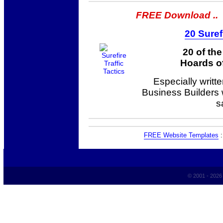
FREE Download ..
20 Suref
20 of th
Hoards of
Especially writt
Business Builders
s
FREE Website Templates
© 2001 - 202