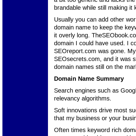
brandable while still making it
Usually you can add other wor
domain name to keep the keyw
it overly long. TheSEObook.co
domain I could have used. I co
SEOreport.com was gone. My 
SEOsecrets.com, and it was sti
domain names still on the mar
Domain Name Summary
Search engines such as Google 
relevancy algorithms.
Soft innovations drive most suc
that my business or your busin
Often times keyword rich doma