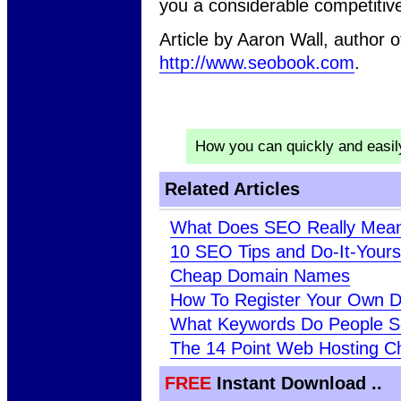
you a considerable competitiv
Article by Aaron Wall, author
http://www.seobook.com
.
How you can quickly and easi
Related Articles
What Does SEO Really Mea
10 SEO Tips and Do-It-Your
Cheap Domain Names
How To Register Your Own 
What Keywords Do People S
The 14 Point Web Hosting Ch
FREE
Instant Download ..