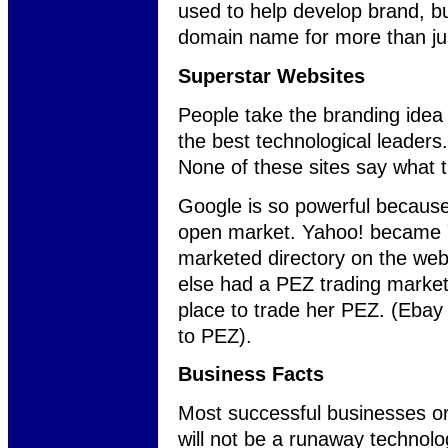
used to help develop brand, 
domain name for more than ju
Superstar Websites
People take the branding idea 
the best technological leader
None of these sites say what t
Google is so powerful because 
open market. Yahoo! became Y
marketed directory on the w
else had a PEZ trading market
place to trade her PEZ. (Ebay 
to PEZ).
Business Facts
Most successful businesses or 
will not be a runaway technol