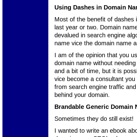
Using Dashes in Domain N
Most of the benefit of dashes
last year or two. Domain nam
devalued in search engine algo
name vice the domain name as
I am of the opinion that you u
domain name without needing da
and a bit of time, but it is pos
vice become a consultant you 
from search engine traffic an
behind your domain.
Brandable Generic Domain
Sometimes they do still exist!
I wanted to write an ebook ab