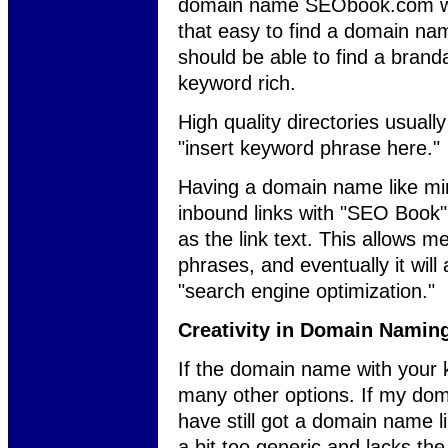
domain name SEObook.com was s
that easy to find a domain nam
should be able to find a bran
keyword rich.
High quality directories usually
"insert keyword phrase here."
Having a domain name like min
inbound links with "SEO Book"
as the link text. This allows m
phrases, and eventually it wil
"search engine optimization."
Creativity in Domain Namin
If the domain name with your k
many other options. If my do
have still got a domain name 
a bit too generic and lacks the