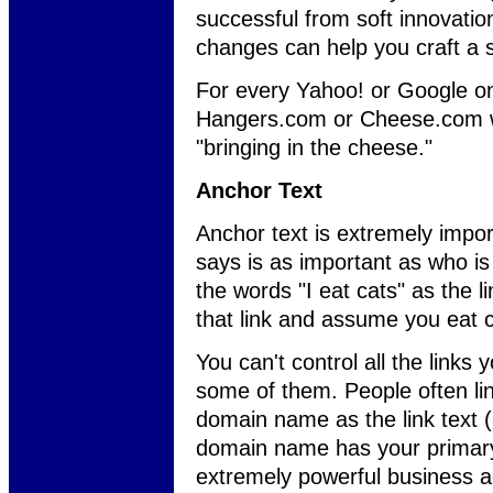
successful from soft innovati
changes can help you craft a 
For every Yahoo! or Google o
Hangers.com or Cheese.com we
"bringing in the cheese."
Anchor Text
Anchor text is extremely impor
says is as important as who is 
the words "I eat cats" as the l
that link and assume you eat c
You can't control all the links
some of them. People often lin
domain name as the link text (
domain name has your primary
extremely powerful business a