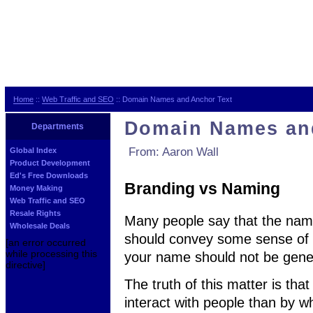
Home
::
Web Traffic and SEO
:: Domain Names and Anchor Text
Domain Names an
Departments
From: Aaron Wall
Global Index
Product Development
Ed's Free Downloads
Branding vs Naming
Money Making
Web Traffic and SEO
Resale Rights
Many people say that the name 
Wholesale Deals
should convey some sense of b
[an error occurred
while processing this
your name should not be gener
directive]
The truth of this matter is th
interact with people than by 