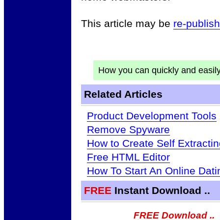
This article may be
re-publis
How you can quickly and easil
Related Articles
Product Development Tools
Remove Spyware
How to Create Self Extractin
Free HTML Editor
How To Start An Online Dat
FREE
Instant Download ..
FREE Download ..