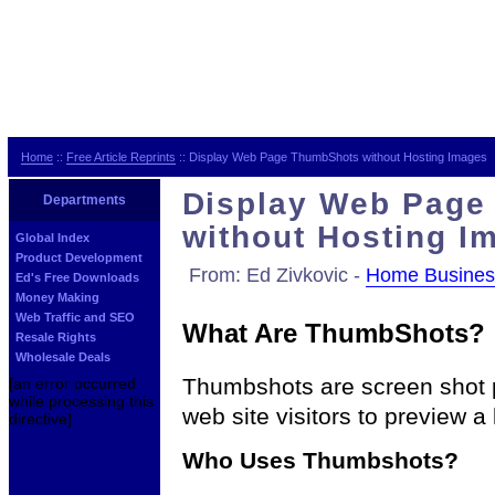
Home
::
Free Article Reprints
:: Display Web Page ThumbShots without Hosting Images
Display Web Page
Departments
without Hosting I
Global Index
Product Development
From: Ed Zivkovic -
Home Busines
Ed's Free Downloads
Money Making
Web Traffic and SEO
What Are ThumbShots?
Resale Rights
Wholesale Deals
Thumbshots are screen shot p
[an error occurred
while processing this
web site visitors to preview a l
directive]
Who Uses Thumbshots?