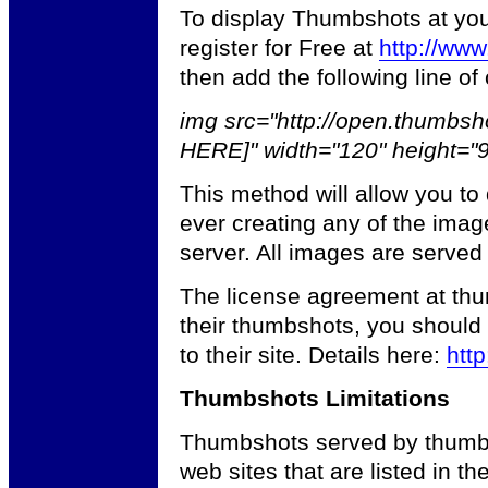
To display Thumbshots at your 
register for Free at
http://ww
then add the following line of
img src="http://open.thumbs
HERE]" width="120" height="
This method will allow you to
ever creating any of the imag
server. All images are served
The license agreement at thum
their thumbshots, you should 
to their site. Details here:
http
Thumbshots Limitations
Thumbshots served by thumbsh
web sites that are listed in th