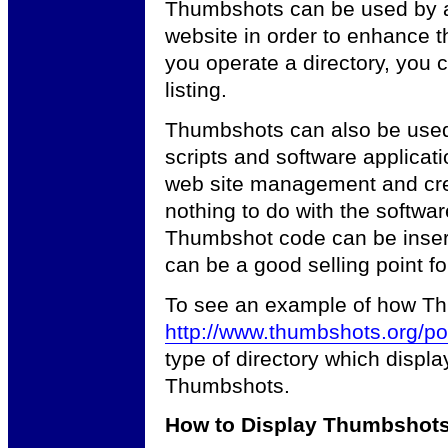
Thumbshots can be used by an
website in order to enhance t
you operate a directory, you
listing.
Thumbshots can also be used
scripts and software applicat
web site management and crea
nothing to do with the softwar
Thumbshot code can be insert
can be a good selling point fo
To see an example of how Th
http://www.thumbshots.org/por
type of directory which displa
Thumbshots.
How to Display Thumbshot