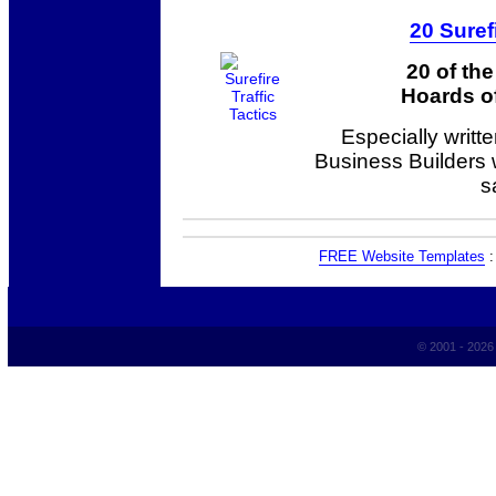
20 Suref
20 of th
Hoards of
Especially writt
Business Builders
s
FREE Website Templates
© 2001 - 202