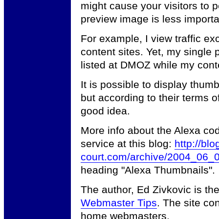
might cause your visitors to pe
preview image is less importan
For example, I view traffic e
content sites. Yet, my single 
listed at DMOZ while my conten
It is possible to display thu
but according to their terms of
good idea.
More info about the Alexa co
service at this blog:
http://blo
court.com/archive/2004_06_0
heading "Alexa Thumbnails".
The author, Ed Zivkovic is t
Webmaster Tips
. The site co
home webmasters.