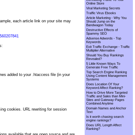
Online Store
Viral Marketing Secrets
Traffic Virus Ebooks
Article Marketing - Why You
mple, each article link on your site may
Should Jump on the
Bandwagon Today
Destructive Effects of
Spammy SEO
2560207841
Adsense Adwords - Top
Keywords
s:
Exit Traffic Exchange - Traffic
Multiplier Alternative
Should You Buy Rankings
Revealed?
5 Little Known Ways To
Generate Free Traffic
Top Search Engine Ranking
ines added to your .htaccess file (in your
Using Content Management
Systems
Does Location Of Your
Keyword Affect Ranking?
How to Drive More Targeted
Traffic and Sales than Mini-
Sites and Gateway-Pages
Combined Anytime
Domain Names and Anchor
ing cookies. URL rewriting for session
Text
Is it worth chasing search
engine rankings?
Does URL Length Affect
Ranking?
s available that are open source and are