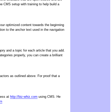
ee CMS setup with training to help build a
 your optimized content towards the beginning
ion to the anchor text used in the navigation
ry and a topic for each article that you add.
egories properly, you can create a brilliant
ctors as outlined above. For proof that a
ness at
http://biz-whiz.com
using CMS. He
om