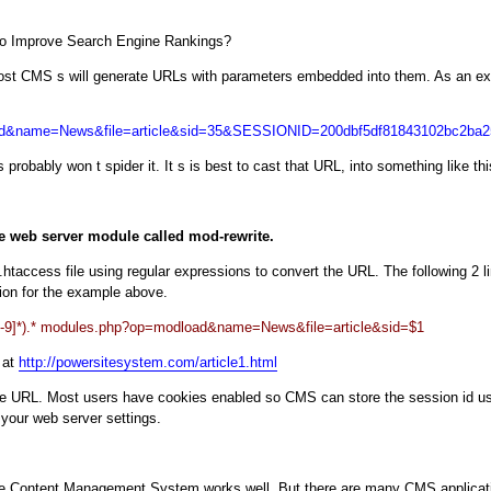
o Improve Search Engine Rankings?
Most CMS s will generate URLs with parameters embedded into them. As an exa
load&name=News&file=article&sid=35&SESSIONID=200dbf5df81843102bc2ba
 probably won t spider it. It s is best to cast that URL, into something like thi
e web server module called mod-rewrite.
 .htaccess file using regular expressions to convert the URL. The following 2 l
ion for the example above.
][0-9]*).* modules.php?op=modload&name=News&file=article&sid=$1
 at
http://powersitesystem.com/article1.html
the URL. Most users have cookies enabled so CMS can store the session id us
your web server settings.
 Content Management System works well. But there are many CMS application