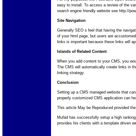
easy to install. To access a review of the va
search engine friendly website see http://p
Site Navigation
Generally SEO s feel that having the navigati
of your html page, but users are accustomed t
links is important because these links will ap
Islands of Related Content
When you add content to your CMS, you would 
The CMS will automatically create links in th
linking strategy.
Conclusion
Setting up a CMS managed website that can ac
properly customized CMS application can help
This article May be Reproduced provided the s
Mufad has successfully setup a high rankin
provides his clients with a template driven 