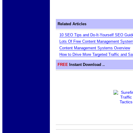
Related Articles
10 SEO Tips and Do-It-Yourself SEO Guid
Lots Of Free Content Management Syste
Content Management Systems Overview
How to Drive More Targeted Traffic and S
FREE
Instant Download ..