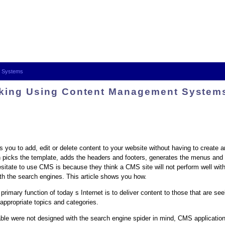
t Systems
king Using Content Management System
u to add, edit or delete content to your website without having to create a
n picks the template, adds the headers and footers, generates the menus and 
sitate to use CMS is because they think a CMS site will not perform well wit
th the search engines. This article shows you how.
 primary function of today s Internet is to deliver content to those that are s
 appropriate topics and categories.
lable were not designed with the search engine spider in mind, CMS application