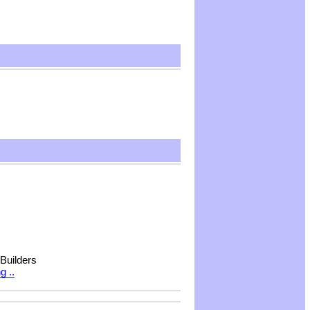
 Builders
g ..