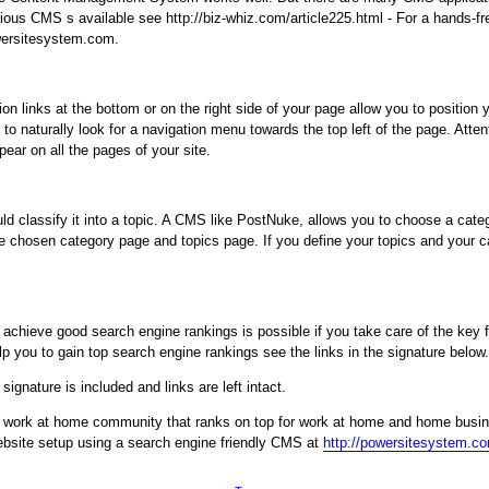
rious CMS s available see http://biz-whiz.com/article225.html - For a hands-fr
owersitesystem.com.
on links at the bottom or on the right side of your page allow you to position
o naturally look for a navigation menu towards the top left of the page. Attent
pear on all the pages of your site.
classify it into a topic. A CMS like PostNuke, allows you to choose a catego
e chosen category page and topics page. If you define your topics and your cat
hieve good search engine rankings is possible if you take care of the key fa
 you to gain top search engine rankings see the links in the signature below.
ignature is included and links are left intact.
g work at home community that ranks on top for work at home and home busi
website setup using a search engine friendly CMS at
http://powersitesystem.c