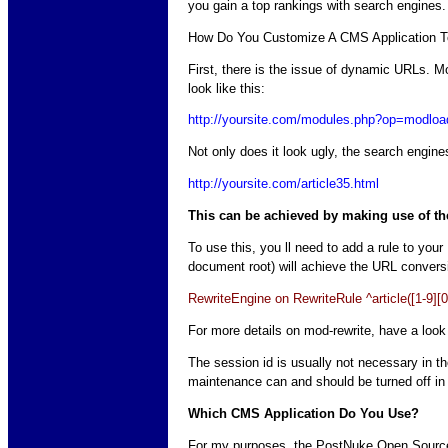
you gain a top rankings with search engines.
How Do You Customize A CMS Application T
First, there is the issue of dynamic URLs. 
look like this:
http://yoursite.com/modules.php?op=mod
Not only does it look ugly, the search engines
http://yoursite.com/article35.html
This can be achieved by making use of th
To use this, you ll need to add a rule to your
document root) will achieve the URL convers
RewriteEngine on RewriteRule ^article([1-9
For more details on mod-rewrite, have a look
The session id is usually not necessary in 
maintenance can and should be turned off in 
Which CMS Application Do You Use?
For my purposes, the PostNuke Open Source