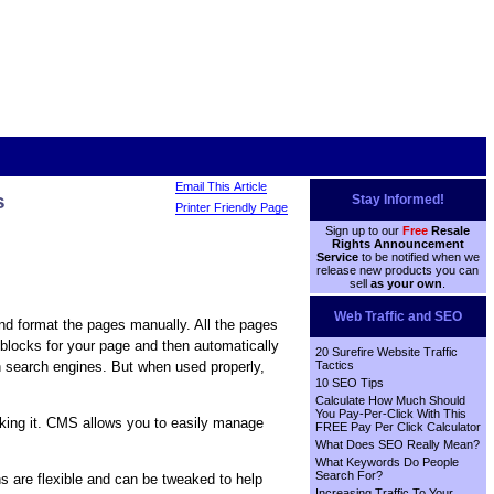
Email This Article
s
Stay Informed!
Printer Friendly Page
Sign up to our
Free
Resale
Rights Announcement
Service
to be notified when we
release new products you can
sell
as your own
.
Web Traffic and SEO
nd format the pages manually. All the pages
blocks for your page and then automatically
20 Surefire Website Traffic
h search engines. But when used properly,
Tactics
10 SEO Tips
Calculate How Much Should
You Pay-Per-Click With This
eeking it. CMS allows you to easily manage
FREE Pay Per Click Calculator
What Does SEO Really Mean?
What Keywords Do People
Search For?
s are flexible and can be tweaked to help
Increasing Traffic To Your