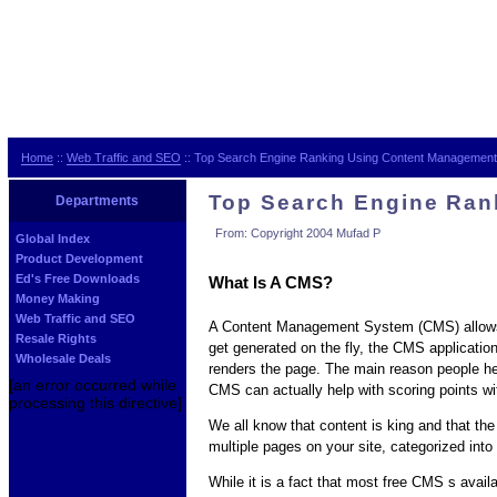
Home
::
Web Traffic and SEO
:: Top Search Engine Ranking Using Content Managemen
Top Search Engine Ran
Departments
From: Copyright 2004 Mufad P
Global Index
Product Development
Ed's Free Downloads
What Is A CMS?
Money Making
Web Traffic and SEO
A Content Management System (CMS) allows yo
Resale Rights
get generated on the fly, the CMS applicatio
Wholesale Deals
renders the page. The main reason people he
[an error occurred while
CMS can actually help with scoring points wi
processing this directive]
We all know that content is king and that the
multiple pages on your site, categorized into
While it is a fact that most free CMS s avai