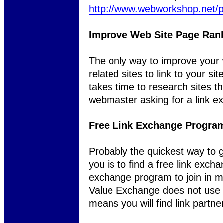
http://www.webworkshop.net/
Improve Web Site Page Ran
The only way to improve your w
related sites to link to your s
takes time to research sites t
webmaster asking for a link e
Free Link Exchange Program
Probably the quickest way to ge
you is to find a free link exch
exchange program to join in m
Value Exchange does not use 
means you will find link partne