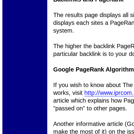
The results page displays all s
displays each sites a PageRa
system.
The higher the backlink PageR
particular backlink is to your 
Google PageRank Algorithm
If you wish to know about Th
works, visit
http://www.iprcom
article which explains how Pag
"passed on" to other pages.
Another informative article (
make the most of it) on the i