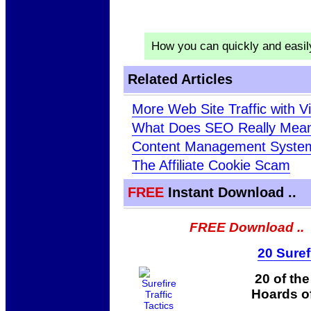
How you can quickly and easi
Related Articles
More Web Site Traffic with Vi
What Does SEO Really Mea
Content Management Syste
The Affiliate Cookie Scam
FREE
Instant Download ..
FREE Download ..
20 Suref
20 of th
Hoards of