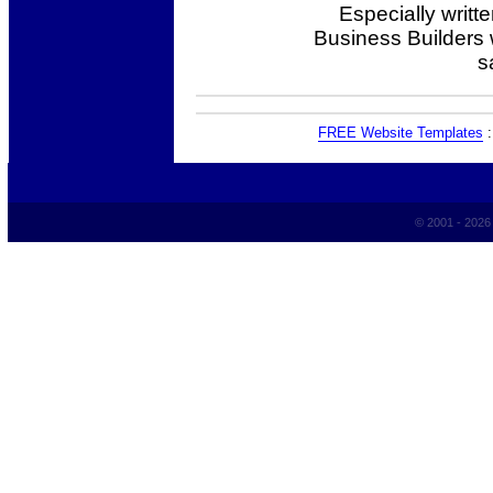
Especially writt
Business Builders
s
FREE Website Templates
© 2001 - 202