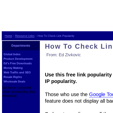
Home
::
Resource Links
:: How To Check Link Popularity
How To Check Lin
Departments
From: Ed Zivkovic
Global Index
Product Development
Ed's Free Downloads
Money Making
Web Traffic and SEO
Use this free link popularit
Resale Rights
IP popularity.
Wholesale Deals
[an error occurred
while processing this
Those who use the
Google To
directive]
feature does not display all ba