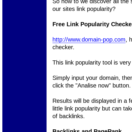
So how to we discover all the s
our sites link popularity?
Free Link Popularity Checke
http://www.domain-pop.com
, 
checker.
This link popularity tool is ver
Simply input your domain, then
click the "Analise now" button.
Results will be displayed in a
little link popularity but can t
of backlinks.
Backlinks and PageRank