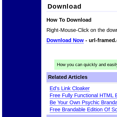
Download
How To Download
Right-Mouse-Click on the down
Download Now
- url-framed.
How you can quickly and easi
Related Articles
Ed's Link Cloaker
Free Fully Functional HTML E
Be Your Own Psychic Brand
Free Brandable Edition Of Sci