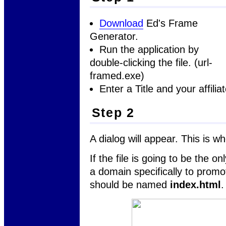
Download
Ed's Frame
Generator.
Run the application by
double-clicking the file. (url-
framed.exe)
Enter a Title and your affilia
Step 2
A dialog will appear. This is w
If the file is going to be the o
a domain specifically to promot
should be named
index.html
.