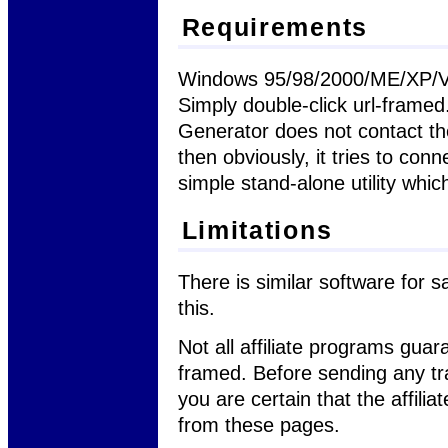
Requirements
Windows 95/98/2000/ME/XP/Vist
Simply double-click url-frame
Generator does not contact the
then obviously, it tries to conn
simple stand-alone utility wh
Limitations
There is similar software for s
this.
Not all affiliate programs guara
framed. Before sending any tr
you are certain that the affili
from these pages.