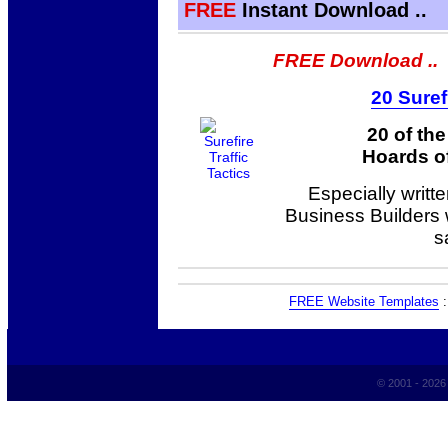
FREE
Instant Download ..
FREE Download ..
20 Suref
20 of th
Hoards of
Especially writt
Business Builders
s
FREE Website Templates
© 2001 - 202