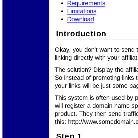
Requirements
Limitations
Download
Introduction
Okay, you don't want to send tr
linking directly with your affilia
The solution? Display the affi
So instead of promoting links th
your links will be just some pa
This system is often used by 
will register a domain name spec
product. They then send traffic
this: http://www.somedomain
Step 1