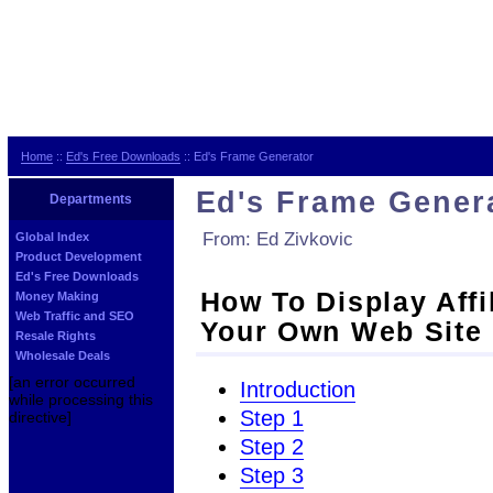
Home
::
Ed's Free Downloads
:: Ed's Frame Generator
Ed's Frame Gener
Departments
From: Ed Zivkovic
Global Index
Product Development
Ed's Free Downloads
How To Display Affi
Money Making
Web Traffic and SEO
Your Own Web Site
Resale Rights
Wholesale Deals
[an error occurred
Introduction
while processing this
Step 1
directive]
Step 2
Step 3