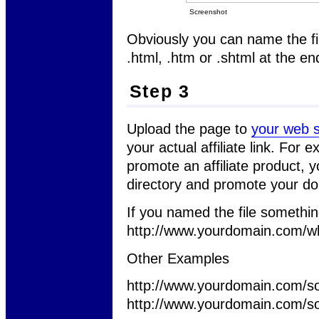
Screenshot
Obviously you can name the fil
.html, .htm or .shtml at the end
Step 3
Upload the page to
your web s
your actual affiliate link. For
promote an affiliate product, 
directory and promote your d
If you named the file somethi
http://www.yourdomain.com/wh
Other Examples
http://www.yourdomain.com/so
http://www.yourdomain.com/so