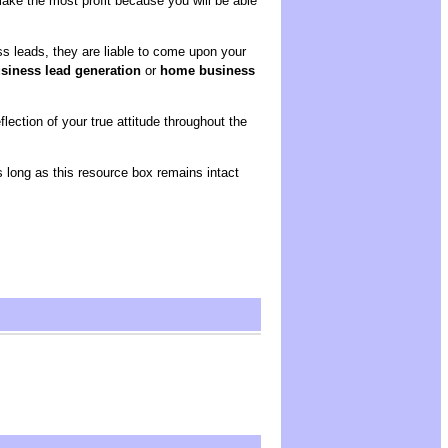
ake the most profit because you will be able
s leads, they are liable to come upon your
iness lead generation
or
home business
ection of your true attitude throughout the
as long as this resource box remains intact