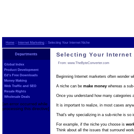
Home
::
Internet Marketing
:: Selecting Your Internet Niche
Selecting Your Internet
Departments
From: www.TheByteConverter.com
Global Index
Product Development
Ed's Free Downloads
Beginning Internet marketers often wonder wha
Money Making
A niche can be
make money
whereas a sub-
Web Traffic and SEO
Resale Rights
Once you understand how many categories a n
Wholesale Deals
[an error occurred while
It is important to realize, in most cases an
processing this directive]
That's why specializing in a sub-niche is so 
For example, if the niche you choose is
wor
Think about all the issues that surround work