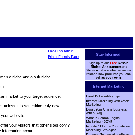
Email This Article
Stay Informed!
Printer Friendly Page
Sign up to our
Free
Resale
Rights Announcement
Service
to be notified when we
release new products you can
tween a niche and a sub-niche.
sell
as your own
.
th.
Internet Marketing
an market to your target audience.
Email Deliverability Tips
Internet Marketing With Article
Marketing
s unless it is something truly new.
Boost Your Online Business
with a Blog
 your web site.
What Is Search Engine
Marketing - SEM?
ffer your visitors that other sites don't?
Include A Blog To Your Internet
Marketing Strategies
e information about.
Reasons To Use Viral eBooks