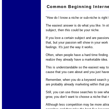
Common Beginning Interne
"How do I know a niche or sub-niche is right
The easiest answer is do what you like. In ot
subject, then this could be your niche.
If you love a certain subject and are passiona
that, but your passion will show in your wor
feelings. It's just the way it works.
Often, when people have a hard time finding a
realize they already have a marketable idea.
This is understandable so the easiest way to 
cause that you care about and you just haven'
Remember, when you do a keyword search you 
are probably already marketing within that par
Still, you can use those searches to see what 
grow, you don’t want to choose a niche that n
Although less competition may be more attrac