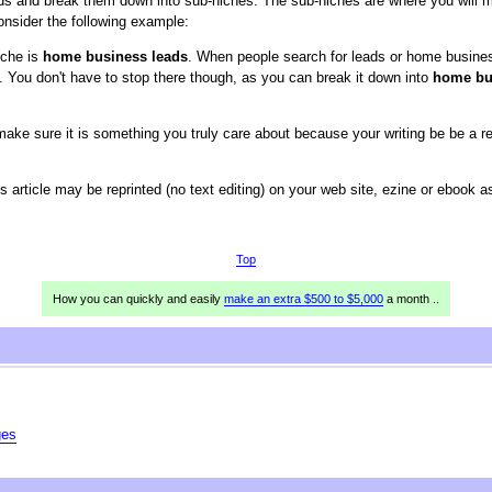
ds and break them down into sub-niches. The sub-niches are where you will m
nsider the following example:
iche is
home business leads
. When people search for leads or home busines
 You don't have to stop there though, as you can break it down into
home bus
e sure it is something you truly care about because your writing be be a refl
is article may be reprinted (no text editing) on your web site, ezine or ebook 
Top
How you can quickly and easily
make an extra $500 to $5,000
a month ..
ges