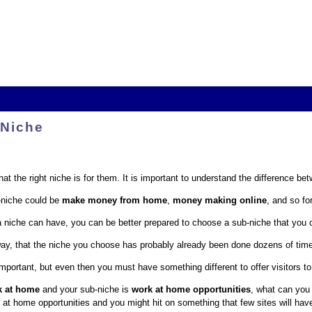
 Niche
t the right niche is for them. It is important to understand the difference be
niche could be
make money from home
,
money making online
, and so for
iche can have, you can be better prepared to choose a sub-niche that you c
yway, that the niche you choose has probably already been done dozens of time
important, but even then you must have something different to offer visitors to
k at home
and your sub-niche is
work at home opportunities
, what can you o
 at home opportunities and you might hit on something that few sites will hav