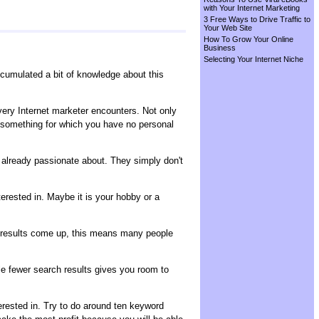
with Your Internet Marketing
3 Free Ways to Drive Traffic to
Your Web Site
How To Grow Your Online
Business
Selecting Your Internet Niche
umulated a bit of knowledge about this
every Internet marketer encounters. Not only
t something for which you have no personal
e already passionate about. They simply don't
erested in. Maybe it is your hobby or a
h results come up, this means many people
ile fewer search results gives you room to
erested in. Try to do around ten keyword