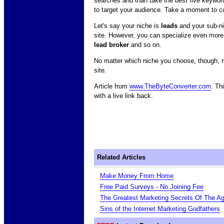
searches and than take the best five keywor
to target your audience. Take a moment to co
Let's say your niche is
leads
and your sub-n
site. However, you can specialize even more.
lead broker
and so on.
No matter which niche you choose, though, mak
site.
Article from
www.TheByteConverter.com
. Th
with a live link back.
Related Articles
Make Money From Home
Free Paid Surveys - No Joining Fee
The Greatest Marketing Secrets Of The A
Sins of the Internet Marketing Godfathers