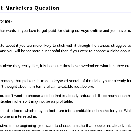
t Marketers Question
 for me?"
her words, if you love to
get paid for doing surveys online
and you have acc
te about it you are more likely to stick with it through the various struggles 
k and you will be far more successful than if you were to choose a niche abou
 niche they really like, it is because they have overlooked what it is they ar
remedy that problem is to do a keyword search of the niche you're already int
t thought about it in terms of a marketable idea before.
don't want to choose a niche that is already saturated. If too many searc
ticular niche so it may not be as profitable.
isn't offered, which may, in fact, turn into a profitable sub-niche for you. Wh
o one is interested in.
tive in the beginning, you want to choose a niche that people are already int