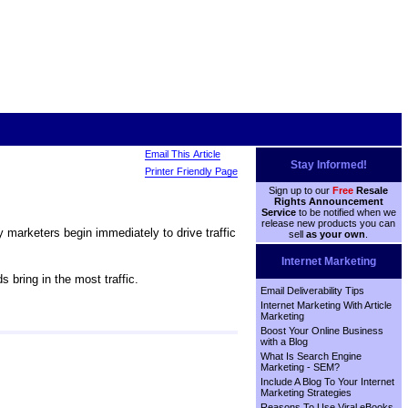
Email This Article
Stay Informed!
Printer Friendly Page
Sign up to our
Free
Resale
Rights Announcement
Service
to be notified when we
release new products you can
y marketers begin immediately to drive traffic
sell
as your own
.
Internet Marketing
 bring in the most traffic.
Email Deliverability Tips
Internet Marketing With Article
Marketing
Boost Your Online Business
with a Blog
What Is Search Engine
Marketing - SEM?
Include A Blog To Your Internet
Marketing Strategies
Reasons To Use Viral eBooks