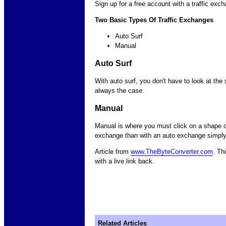
Sign up for a free account with a traffic exch
Two Basic Types Of Traffic Exchanges
Auto Surf
Manual
Auto Surf
With auto surf, you don't have to look at the s
always the case.
Manual
Manual is where you must click on a shape or
exchange than with an auto exchange simply b
Article from
www.TheByteConverter.com
. Th
with a live link back.
Related Articles