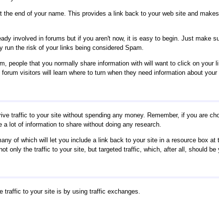
 at the end of your name. This provides a link back to your web site and makes 
eady involved in forums but if you aren't now, it is easy to begin. Just make s
 run the risk of your links being considered Spam.
 people that you normally share information with will want to click on your li
, forum visitors will learn where to turn when they need information about your
rive traffic to your site without spending any money. Remember, if you are ch
a lot of information to share without doing any research.
any of which will let you include a link back to your site in a resource box at 
t only the traffic to your site, but targeted traffic, which, after all, should be 
traffic to your site is by using traffic exchanges.