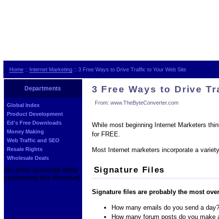
Home
::
Internet Marketing
:: 3 Free Ways to Drive Traffic to Your Web Site
3 Free Ways to Drive Tr
Departments
From: www.TheByteConverter.com
Global Index
Product Development
Ed's Free Downloads
While most beginning Internet Marketers think
Money Making
for FREE.
Web Traffic and SEO
Most Internet marketers incorporate a variet
Resale Rights
Wholesale Deals
Signature Files
[an error occurred while
processing this directive]
Signature files are probably the most over
How many emails do you send a day
How many forum posts do you make 