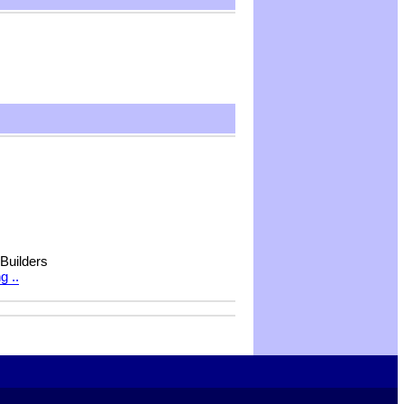
 Builders
g ..