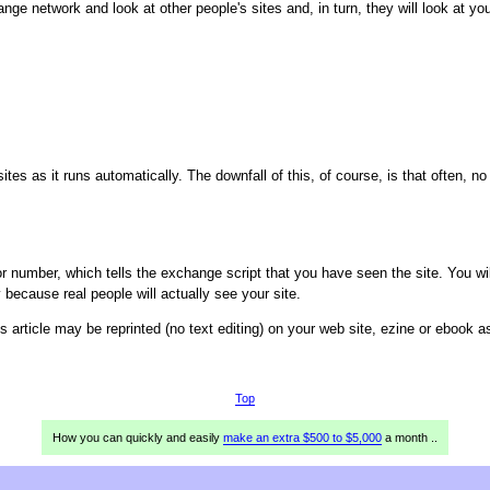
ange network and look at other people's sites and, in turn, they will look at you
ites as it runs automatically. The downfall of this, of course, is that often, n
 number, which tells the exchange script that you have seen the site. You wi
ecause real people will actually see your site.
is article may be reprinted (no text editing) on your web site, ezine or ebook 
Top
How you can quickly and easily
make an extra $500 to $5,000
a month ..