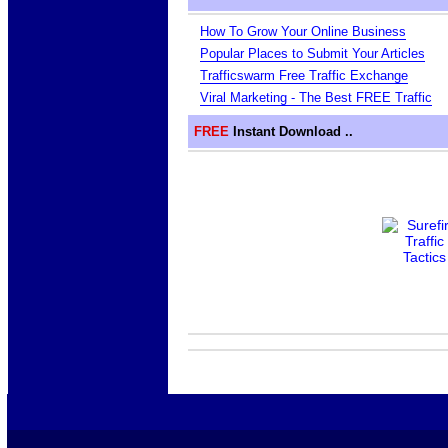
How To Grow Your Online Business
Popular Places to Submit Your Articles
Trafficswarm Free Traffic Exchange
Viral Marketing - The Best FREE Traffic
FREE
Instant Download ..