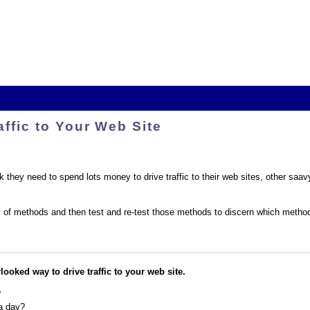
affic to Your Web Site
 they need to spend lots money to drive traffic to their web sites, other saav
y of methods and then test and re-test those methods to discern which methods
looked way to drive traffic to your web site.
?
a day?