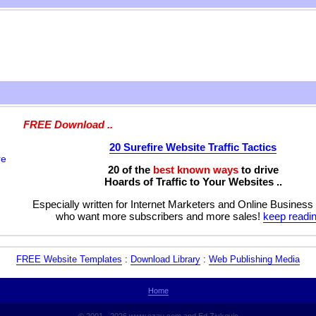
FREE Download ..
20 Surefire Website Traffic Tactics
20 of the
best known ways
to drive
Hoards of Traffic to Your Websites ..
Especially written for Internet Marketers and Online Business
who want more subscribers and more sales!
keep readin
FREE Website Templates
:
Download Library
:
Web Publishing Media
Home