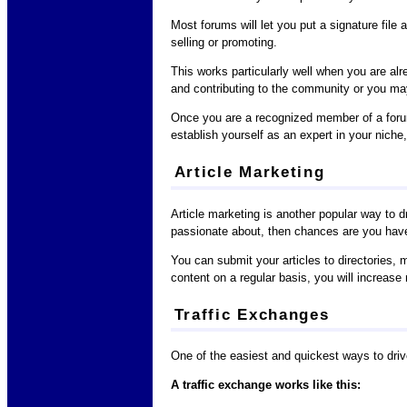
Most forums will let you put a signature file
selling or promoting.
This works particularly well when you are alr
and contributing to the community or you may
Once you are a recognized member of a forum,
establish yourself as an expert in your niche
Article Marketing
Article marketing is another popular way to d
passionate about, then chances are you have 
You can submit your articles to directories, m
content on a regular basis, you will increase no
Traffic Exchanges
One of the easiest and quickest ways to drive 
A traffic exchange works like this: