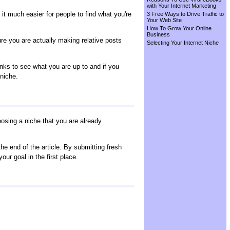
with Your Internet Marketing
it much easier for people to find what you're
3 Free Ways to Drive Traffic to
Your Web Site
How To Grow Your Online
Business
ure you are actually making relative posts
Selecting Your Internet Niche
nks to see what you are up to and if you
 niche.
oosing a niche that you are already
the end of the article. By submitting fresh
your goal in the first place.