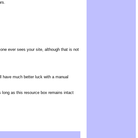
rs.
o one ever sees your site, although that is not
ll have much better luck with a manual
as long as this resource box remains intact