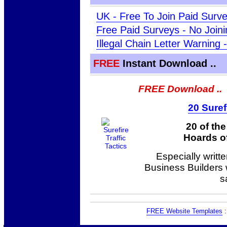
UK - Free To Join Paid Surv
Free Paid Surveys - No Join
Illegal Chain Letter Warning
FREE
Instant Download ..
FREE Download ..
20 Suref
20 of th
Hoards of
Especially writt
Business Builders
s
FREE Website Templates