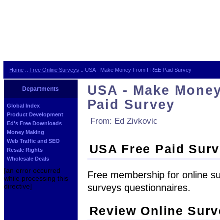
Home
::
Free Online Surveys
:: USA - Make Money From FREE Paid Survey
USA - Make Mone
Departments
Paid Survey
Global Index
Product Development
From: Ed Zivkovic
Ed's Free Downloads
Money Making
Web Traffic and SEO
USA Free Paid Sur
Resale Rights
Wholesale Deals
[an error occurred
Free membership for online su
while processing this
surveys questionnaires.
directive]
Review Online Sur