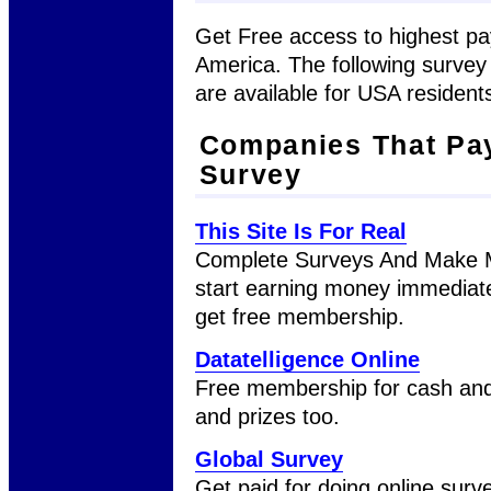
Get Free access to highest pa
America. The following surve
are available for USA residents
Companies That Pay
Survey
This Site Is For Real
Complete Surveys And Make M
start earning money immediate
get free membership.
Datatelligence Online
Free membership for cash and
and prizes too.
Global Survey
Get paid for doing online surve