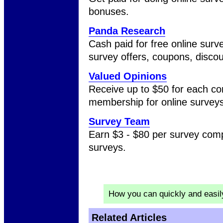
bonuses.
Panda Research
Cash paid for free online surv
survey offers, coupons, discou
Valued Opinions
Receive up to $50 for each co
membership for online surveys
Survey Team
Earn $3 - $80 per survey com
surveys.
How you can quickly and easi
Related Articles