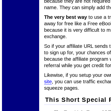
because they are not required
name. They can simply add thei
The very best way
to use a t
away for free like a Free eBoo
because it is very difficult to 
exchange.
So if your affiliate URL sends 
to sign up for, your chances 
because the affiliate program 
referral while you get credit fo
Likewise, if you setup your o
site
, you can use traffic excha
squeeze pages.
This Short Special 