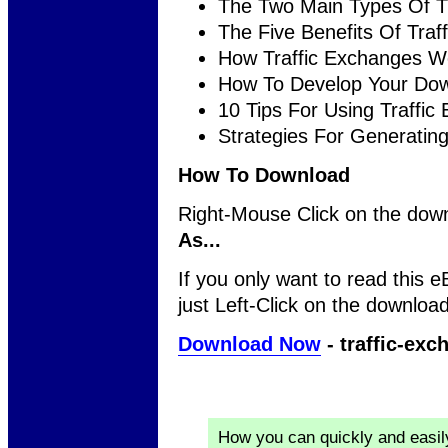
The Two Main Types Of T
The Five Benefits Of Traf
How Traffic Exchanges W
How To Develop Your Dow
10 Tips For Using Traffic
Strategies For Generating
How To Download
Right-Mouse Click on the down
As...
If you only want to read this e
just Left-Click on the download
Download Now
- traffic-exc
How you can quickly and easi