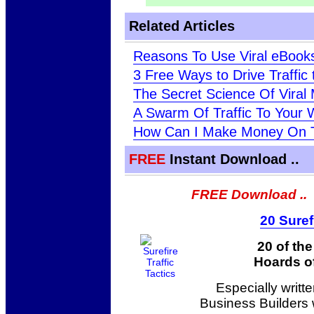
Related Articles
Reasons To Use Viral eBooks
3 Free Ways to Drive Traffic
The Secret Science Of Viral 
A Swarm Of Traffic To Your 
How Can I Make Money On Th
FREE
Instant Download ..
FREE Download ..
20 Suref
20 of th
Hoards of
Especially writt
Business Builders