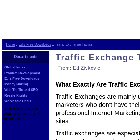
Home
::
Ed's Free Downloads
:: Traffic Exchange Tactics
Traffic Exchange 
Departments
From: Ed Zivkovic
Global Index
Product Development
Ed's Free Downloads
What Exactly Are Traffic E
Money Making
Web Traffic and SEO
Traffic Exchanges are mainly u
Resale Rights
Wholesale Deals
marketers who don't have their
[an error occurred
professional Internet Marketing
while processing this
directive]
sites.
Traffic exchanges are especial