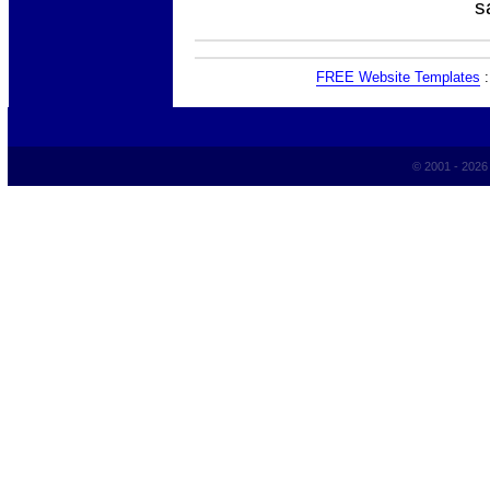
s
FREE Website Templates
© 2001 - 202