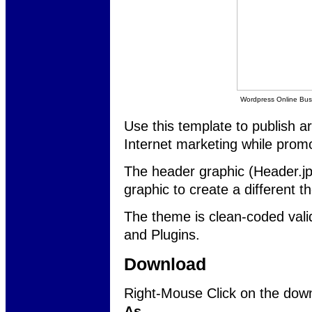
Wordpress Online Bu
Use this template to publish a
Internet marketing while promo
The header graphic (Header.jp
graphic to create a different t
The theme is clean-coded va
and Plugins.
Download
Right-Mouse Click on the down
As...