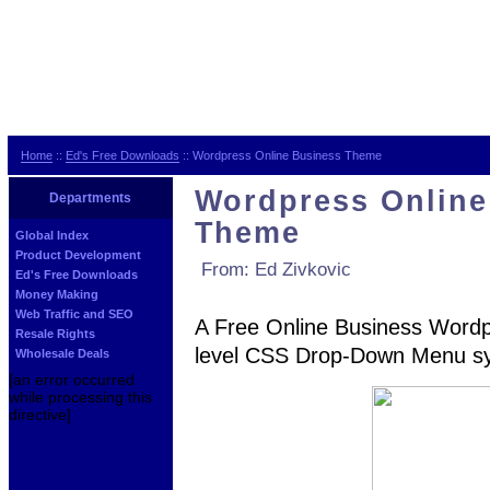
Home
::
Ed's Free Downloads
:: Wordpress Online Business Theme
Wordpress Online
Departments
Theme
Global Index
Product Development
From: Ed Zivkovic
Ed's Free Downloads
Money Making
Web Traffic and SEO
A Free Online Business Wordpr
Resale Rights
level CSS Drop-Down Menu sys
Wholesale Deals
[an error occurred
while processing this
directive]