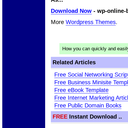
Download Now
- wp-online-
More
Wordpress Themes
.
How you can quickly and easi
Related Articles
Free Social Networking Scrip
Free Business Minisite Temp
Free eBook Template
Free Internet Marketing Artic
Free Public Domain Books
FREE
Instant Download ..