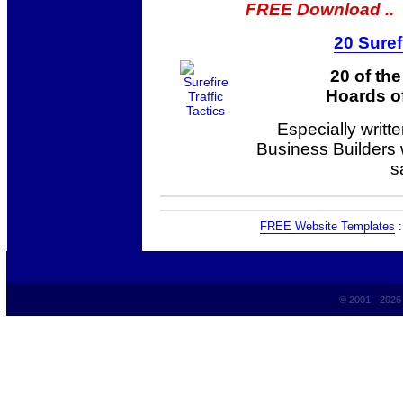
FREE Download ..
20 Suref
20 of th
Hoards of
Especially writt
Business Builders
s
FREE Website Templates
© 2001 - 202