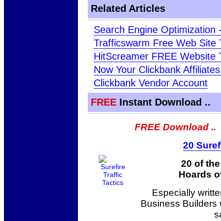
Related Articles
Search Engine Optimization 
Trafficswarm Free Web Site T
HitScreamer FREE Website T
Now Your Clickbank Affiliate
Clickbank Vendor Account
FREE
Instant Download ..
FREE Download ..
20 Suref
20 of th
Hoards of
Especially writt
Business Builders
s