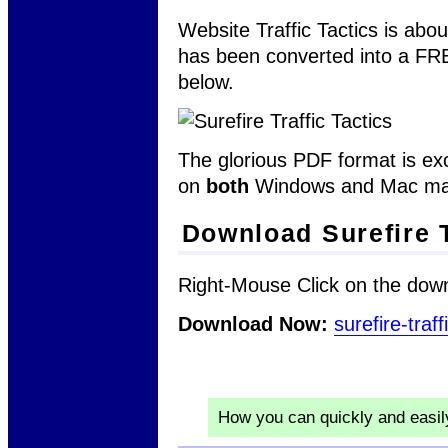
Website Traffic Tactics is abou
has been converted into a F
below.
The glorious PDF format is exc
on
both
Windows and Mac ma
Download Surefire T
Right-Mouse Click on the down
Download Now:
surefire-traff
How you can quickly and easi