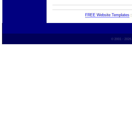
FREE Website Templates
© 2001 - 202