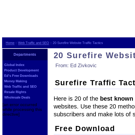
Home
::
Web Traffic and SEO
:: 20 Surefire Website Traffic Tactics
20 Surefire Websit
Departments
From: Ed Zivkovic
Global Index
Product Development
Ed's Free Downloads
Surefire Traffic Tac
Money Making
Web Traffic and SEO
Resale Rights
Here is 20 of the
best known
Wholesale Deals
[an error occurred
websites. Use these 20 methods
while processing this
subscribers and make lots of s
directive]
Free Download