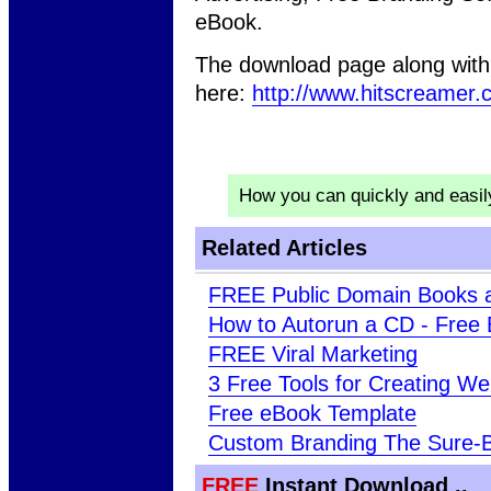
eBook.
The download page along with 
here:
http://www.hitscreamer.
How you can quickly and easi
Related Articles
FREE Public Domain Books 
How to Autorun a CD - Free
FREE Viral Marketing
3 Free Tools for Creating W
Free eBook Template
Custom Branding The Sure-
FREE
Instant Download ..