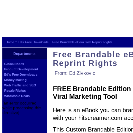
Home
::
Ed's Free Downloads
:: Free Brandable eBook with Reprint Rights
Free Brandable e
Departments
Reprint Rights
Global Index
Product Development
From: Ed Zivkovic
Ed's Free Downloads
Money Making
Web Traffic and SEO
FREE Brandable Edition o
Resale Rights
Viral Marketing Tool
Wholesale Deals
[an error occurred
while processing this
Here is an eBook you can bra
directive]
with your hitscreamer.com acc
This Custom Brandable Edition o