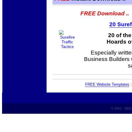
FREE Download ..
20 Suref
20 of th
Hoards of
Especially writt
Business Builders
s
FREE Website Templates
© 2001 - 202