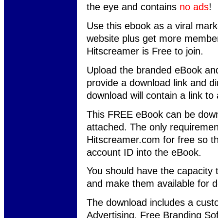
the eye and contains
no ads
!
Use this ebook as a viral marke
website plus get more member
Hitscreamer is Free to join.
Upload the branded eBook and
provide a download link and dir
download will contain a link t
This FREE eBook can be downl
attached. The only requiremen
Hitscreamer.com for free so t
account ID into the eBook.
You should have the capacity 
and make them available for 
The download includes a custo
Advertising, Free Branding So