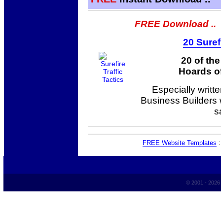
FREE Download ..
20 Suref
20 of th
Hoards of
Especially writt
Business Builders
s
FREE Website Templates
© 2001 - 202