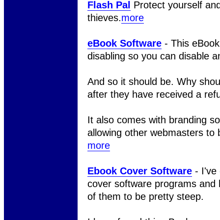
Flash Pal
Protect yourself an
thieves.
more
eBook Software
- This eBook
disabling so you can disable a
And so it should be. Why shou
after they have received a ref
It also comes with branding sof
allowing other webmasters to br
more
Ebook Cover Software
- I've
cover software programs and h
of them to be pretty steep.