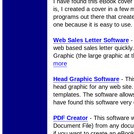
I have found this eBook cover 
is, I created a cover in a few m
programs out there that create 
one because it is easy to use
Web Sales Letter Software
- 
web based sales letter quickl
Graphic (the large graphic at 
more
Head Graphic Software
- Thi
head graphic for any web site.
templates. The software allows
have found this software very
PDF Creator
- This software w
Document File) from any docum
if you want to create an eBoo