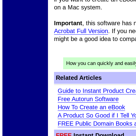
on a Mac system.
Important
, this software has
Acrobat Full Version
. If you n
might be a good idea to comp
How you can quickly and easi
Related Articles
Guide to Instant Product Cre
Free Autorun Software
How To Create an eBook
A Product So Good if I Tell Yo
FREE Public Domain Books 
FREE
Instant Download ..