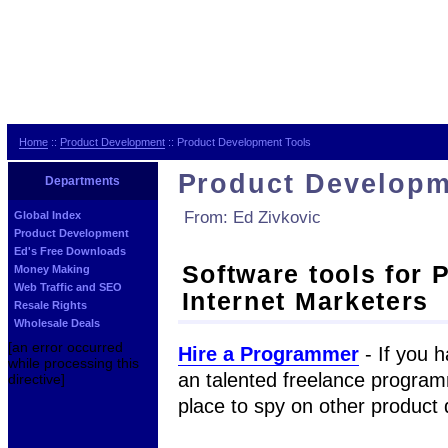
Home
::
Product Development
:: Product Development Tools
Product Developm
Departments
From: Ed Zivkovic
Global Index
Product Development
Ed's Free Downloads
Software tools for 
Money Making
Web Traffic and SEO
Internet Marketers
Resale Rights
Wholesale Deals
[an error occurred
Hire a Programmer
- If you h
while processing this
an talented freelance programm
directive]
place to spy on other product 