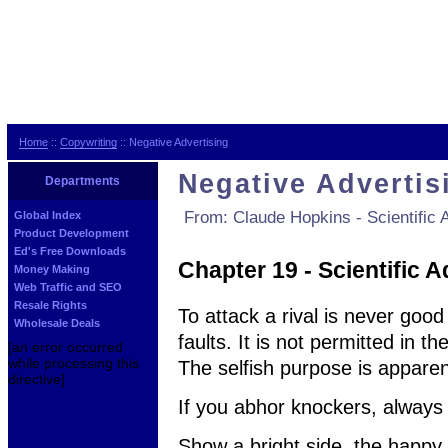
Home
::
Copywriting
:: Negative Advertising
Negative Advertis
Departments
From: Claude Hopkins - Scientific A
Global Index
Product Development
Ed's Free Downloads
Chapter 19 - Scientific A
Money Making
Web Traffic and SEO
Resale Rights
To attack a rival is never good
Wholesale Deals
faults. It is not permitted in t
[an error occurred
while processing this
The selfish purpose is apparent
directive]
If you abhor knockers, always
Show a bright side, the happy 