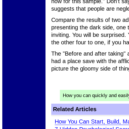
now for this sample." Don't sa
suggests that people are negle
Compare the results of two ad
presenting the dark side, one 
inviting. You will be surprised. 
the other four to one, if you h
The "Before and after taking" a
had a place save with the affl
picture the gloomy side of thin
How you can quickly and easi
Related Articles
How You Can Start, Build, M