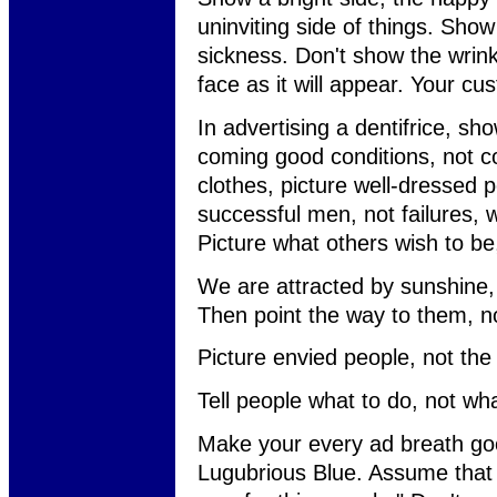
uninviting side of things. Sho
sickness. Don't show the wrin
face as it will appear. Your cu
In advertising a dentifrice, sho
coming good conditions, not co
clothes, picture well-dressed 
successful men, not failures,
Picture what others wish to b
We are attracted by sunshine,
Then point the way to them, no
Picture envied people, not the
Tell people what to do, not wha
Make your every ad breath go
Lugubrious Blue. Assume that 