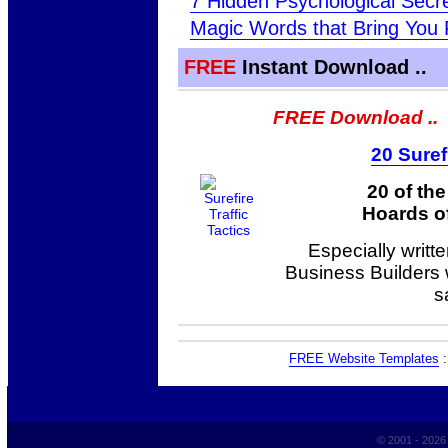
7 Hidden Psychological Sec
Magic Words that Bring You 
FREE
Instant Download ..
FREE Download ..
20 Suref
20 of th
Hoards of
Especially writt
Business Builders
s
FREE Website Templates
© 2001 - 202