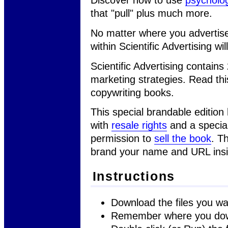
that "pull" plus much more.
No matter where you advertise,
within Scientific Advertising w
Scientific Advertising contains
marketing strategies. Read th
copywriting books.
This special brandable edition
with
resale rights
and a special
permission to
sell the book
. T
brand your name and URL insi
Instructions
Download the files you wa
Remember where you dow