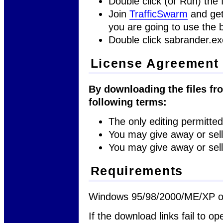
Double click (or Run) the f
Join
TrafficSwarm
and get
you are going to use the b
Double click sabrander.ex
License Agreement
By downloading the files fro
following terms:
The only editing permitted 
You may give away or sell 
You may give away or sell 
Requirements
Windows 95/98/2000/ME/XP or
If the download links fail to op