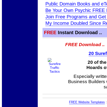
Public Domain Books and eT
Be Your Own Psychic FREE 
Join Free Programs and Get 
My Income Doubled Since Re
FREE
Instant Download ..
FREE Download ..
20 Suref
20 of th
Hoards of
Especially writt
Business Builders
s
FREE Website Templates