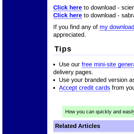
Click here
to download - scien
Click here
to download - sabr
If you find any of
my downloa
appreciated.
Tips
Use our
free mini-site gener
delivery pages.
Use your branded version a
Accept credit cards
from you
How you can quickly and easi
Related Articles