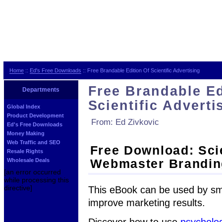
Home
::
Ed's Free Downloads
:: Free Brandable Edition Of Scientific Advertising
Free Brandable Ed
Departments
Scientific Adverti
Global Index
Product Development
From: Ed Zivkovic
Ed's Free Downloads
Money Making
Web Traffic and SEO
Free Download: Scie
Resale Rights
Webmaster Brandin
Wholesale Deals
[an error occurred
while processing this
directive]
This eBook can be used by sma
improve marketing results.
Discover how to use
psycholo