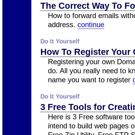
The Correct Way To Fo
How to forward emails with
address.
continue
Do It Yourself
How To Register You
Registering your own Domai
do. All you really need to
name you want to register
Do It Yourself
3 Free Tools for Crea
Here is 3 Free software too
intend to build web pages o