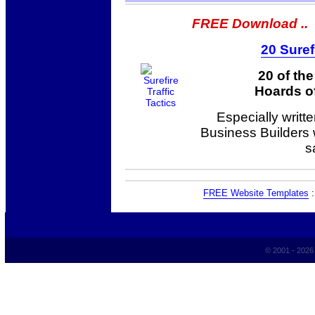
FREE Download ..
20 Suref
20 of th
Hoards of
Especially writt
Business Builders
s
FREE Website Templates
© 2001 - 202