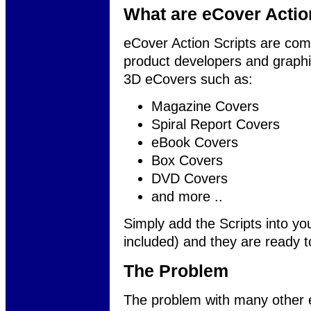
What are eCover Actio
eCover Action Scripts are co
product developers and graphic 
3D eCovers such as:
Magazine Covers
Spiral Report Covers
eBook Covers
Box Covers
DVD Covers
and more ..
Simply add the Scripts into yo
included) and they are ready t
The Problem
The problem with many other e