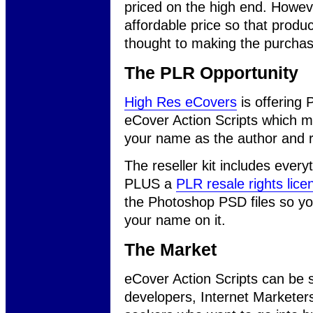
priced on the high end. Howe
affordable price so that produ
thought to making the purchas
The PLR Opportunity
High Res eCovers
is offering 
eCover Action Scripts which 
your name as the author and re
The reseller kit includes ever
PLUS a
PLR resale rights lice
the Photoshop PSD files so y
your name on it.
The Market
eCover Action Scripts can be 
developers, Internet Marketers