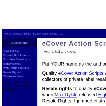
Home
::
Resale Rights
:: eCover Action Scripts PLR
eCover Action Sc
Departments
From: Ed Zivkovic
Global Index
Product Development
Ed's Free Downloads
Put YOUR name as the author 
Money Making
Web Traffic and SEO
Quality
eCover Action Scripts
Resale Rights
Wholesale Deals
collectors of private label resa
[an error occurred
while processing this
Resale rights
to quality
eCove
directive]
when
Max Rylski
released
Hig
Resale Rights, I jumped in str