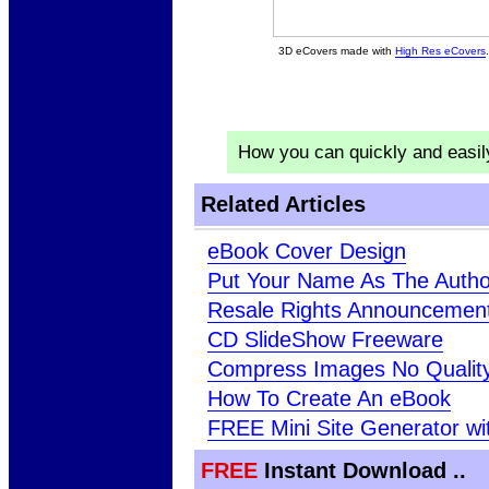
3D eCovers made with
High Res eCovers
.
How you can quickly and easi
Related Articles
eBook Cover Design
Put Your Name As The Autho
Resale Rights Announcement
CD SlideShow Freeware
Compress Images No Qualit
How To Create An eBook
FREE Mini Site Generator wi
FREE
Instant Download ..