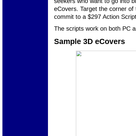
seekers who want to go into bu
eCovers. Target the corner of
commit to a $297 Action Script
The scripts work on both PC a
Sample 3D eCovers