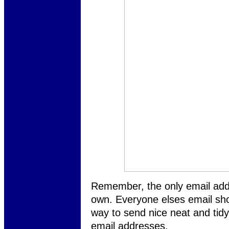
Remember, the only email add
own. Everyone elses email sho
way to send nice neat and tidy
email addresses.