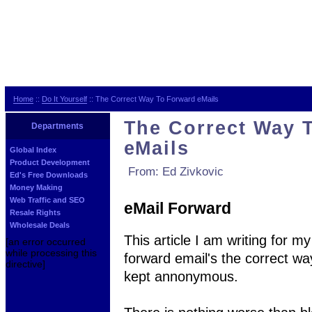
Home
::
Do It Yourself
:: The Correct Way To Forward eMails
The Correct Way 
Departments
eMails
Global Index
Product Development
From: Ed Zivkovic
Ed's Free Downloads
Money Making
Web Traffic and SEO
eMail Forward
Resale Rights
Wholesale Deals
This article I am writing for 
[an error occurred
while processing this
forward email's the correct wa
directive]
kept annonymous.