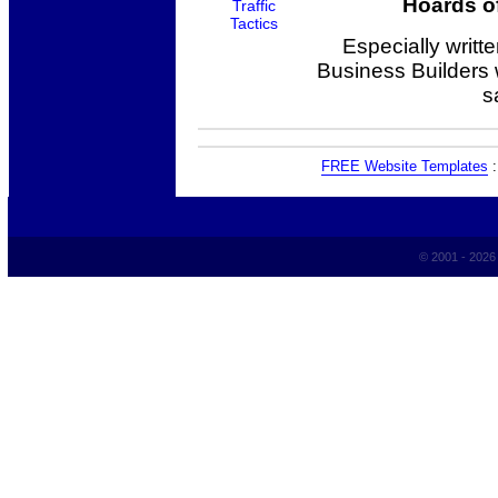
Hoards of
Especially writt
Business Builders
s
FREE Website Templates
© 2001 - 202