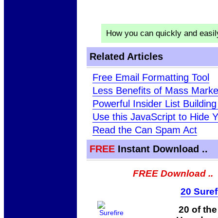
How you can quickly and easi
Related Articles
Free Email Formatting Tool
Less Benefits of Mass Market
Powerful Insider List Buildin
Use this JavaScript to Hide
Read the Can Spam Act
FREE
Instant Download ..
FREE Download ..
20 Suref
20 of th