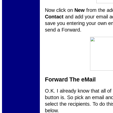
Now click on
New
from the ad
Contact
and add your email ad
save you entering your own em
send a Forward.
Forward The eMail
O.K. I already know that all o
button is. So pick an email an
select the recipients. To do thi
below.