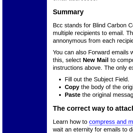
Summary
Bcc stands for Blind Carbon 
multiple recipients to email. 
annonymous from each recipie
You can also Forward emails wi
this, select
New Mail
to compo
instructions above. The only ex
Fill out the Subject Field.
Copy
the body of the origi
Paste
the original messag
The correct way to atta
Learn how to
compress and ma
wait an eternity for emails to 