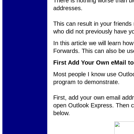
There is nothing worse than b
addresses.
This can result in your friend
who did not previously have y
In this article we will learn h
Forwards. This can also be u
First Add Your Own eMail t
Most people I know use Outlook
program to demonstrate.
First, add your own email addr
open Outlook Express. Then c
below.