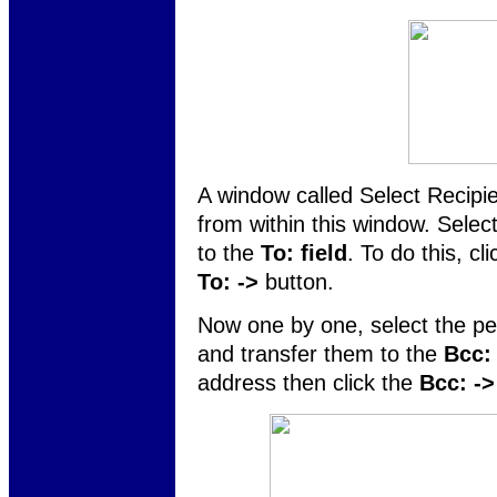
A window called Select Recipi
from within this window. Selec
to the
To: field
. To do this, cl
To: ->
button.
Now one by one, select the pe
and transfer them to the
Bcc: 
address then click the
Bcc: ->