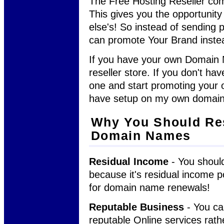
The Free Hosting Reseller com
This gives you the opportunit
else's! So instead of sending p
can promote Your Brand inste
If you have your own Domain N
reseller store. If you don't h
one and start promoting your o
have setup on my own domai
Why You Should Re
Domain Names
Residual Income
- You should
because it's residual income p
for domain name renewals!
Reputable Business
- You ca
reputable Online services rath