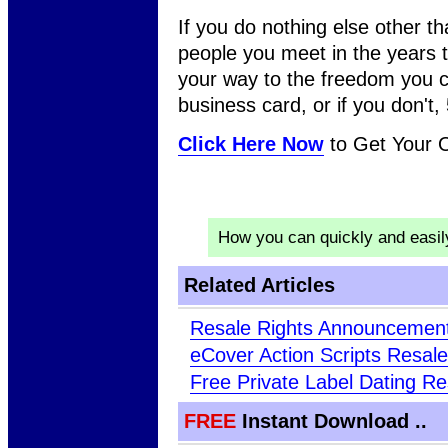
If you do nothing else other t
people you meet in the years 
your way to the freedom you c
business card, or if you don't, 5
Click Here Now
to Get Your
How you can quickly and easi
Related Articles
Resale Rights Announcement
eCover Action Scripts Resale
Free Private Label Dating Re
FREE
Instant Download ..