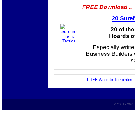
FREE Download ..
20 Suref
20 of th
Hoards of
Especially writt
Business Builders
s
FREE Website Templates
© 2001 - 202