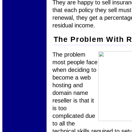
They are happy to sell insura
that each policy they sell mu
renewal, they get a percentag
residual income.
The Problem With R
The problem
most people face
when deciding to
become a web
hosting and
domain name
reseller is that it
is too
complicated due
to all the
technical skills required to se