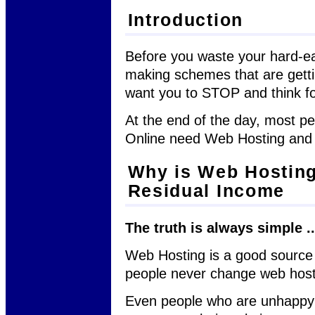
Introduction
Before you waste your hard-
making schemes that are getti
want you to STOP and think f
At the end of the day, most p
Online need Web Hosting an
Why is Web Hosting
Residual Income
The truth is always simple ..
Web Hosting is a good source
people never change web hos
Even people who are unhappy 