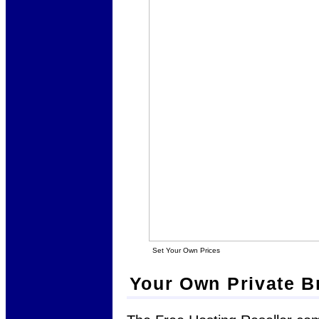
Set Your Own Prices
Your Own Private B