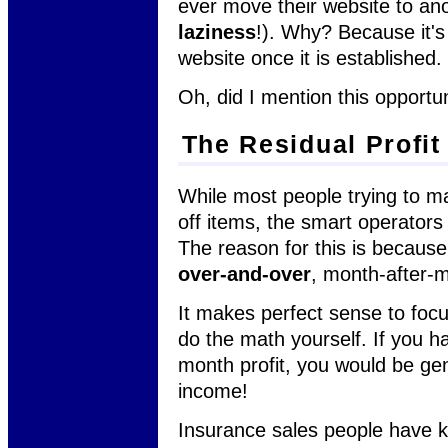
ever move their website to anot
laziness
!). Why? Because it's
website once it is established.
Oh, did I mention this opport
The Residual Profit
While most people trying to ma
off items, the smart operators
The reason for this is because
over-and-over
, month-after-m
It makes perfect sense to focu
do the math yourself. If you h
month profit, you would be ge
income!
Insurance sales people have k