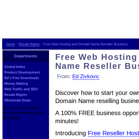
Home
::
Resale Rights
:: Free Web Hosting and Domain Name Reseller Business
Free Web Hosting
Departments
Name Reseller Bu
Global Index
Product Development
From:
Ed Zivkovic
Ed's Free Downloads
Money Making
Web Traffic and SEO
Discover how to start your ow
Resale Rights
Domain Name reselling busines
Wholesale Deals
[an error occurred
A 100% FREE business opportu
while processing this
directive]
minutes!
Introducing
Free Reseller Host