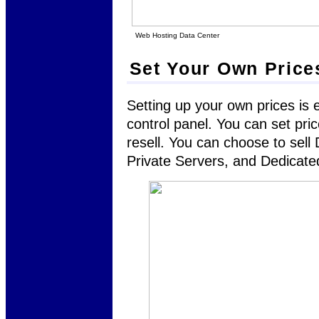
Web Hosting Data Center
Set Your Own Price
Setting up your own prices is 
control panel. You can set pri
resell. You can choose to sel
Private Servers, and Dedicate