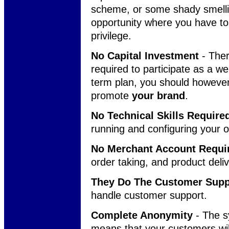
scheme, or some shady smellin
opportunity where you have to
privilege.
No Capital Investment
- Ther
required to participate as a we
term plan, you should howeve
promote
your brand
.
No Technical Skills Require
running and configuring your 
No Merchant Account Requi
order taking, and product deli
They Do The Customer Supp
handle customer support.
Complete Anonymity
- The s
means that your customers will