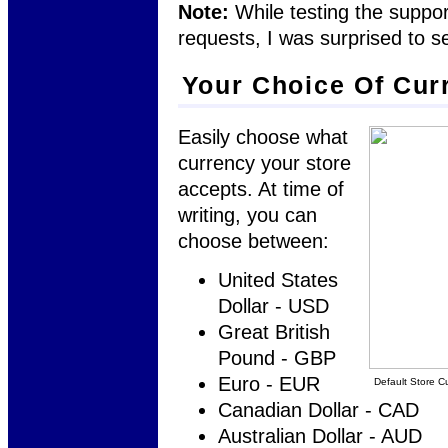
Note:
While testing the suppo
requests, I was surprised to s
Your Choice Of Cur
Easily choose what
currency your store
accepts. At time of
writing, you can
choose between:
United States
Dollar - USD
Great British
Pound - GBP
Euro - EUR
Default Store C
Canadian Dollar - CAD
Australian Dollar - AUD