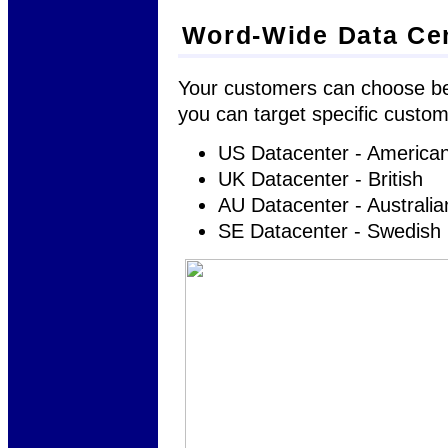
Word-Wide Data Ce
Your customers can choose bet
you can target specific custome
US Datacenter - America
UK Datacenter - British
AU Datacenter - Australia
SE Datacenter - Swedish