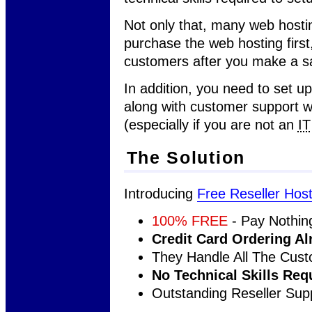
Not only that, many web hostin
purchase the web hosting first
customers after you make a sa
In addition, you need to set up
along with customer support w
(especially if you are not an
IT
The Solution
Introducing
Free Reseller Host
100% FREE
- Pay Nothin
Credit Card Ordering Al
They Handle All The Cus
No Technical Skills Req
Outstanding Reseller Sup