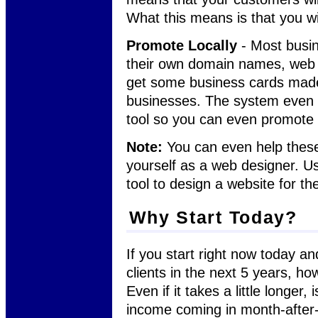
What this means is that you w
Promote Locally
- Most busin
their own domain names, web h
get some business cards made
businesses. The system even h
tool so you can even promote 
Note:
You can even help these 
yourself as a web designer. Us
tool to design a website for t
Why Start Today?
If you start right now today an
clients in the next 5 years, ho
Even if it takes a little longer,
income coming in month-afte