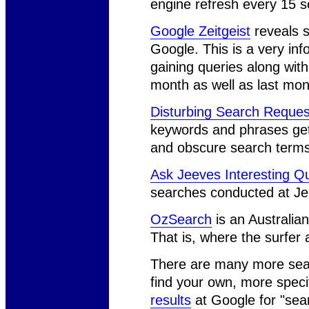
engine refresh every 15 
Google Zeitgeist
reveals s
Google. This is a very in
gaining queries along with 
month as well as last mon
Disturbing Search Reques
keywords and phrases ge
and obscure search terms t
Ask Jeeves Interesting Q
searches conducted at Jee
OzSearch
is an Australian 
That is, where the surfer 
There are many more sear
find your own, more speci
results
at Google for "sea