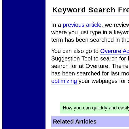
Keyword Search Fr
In a
previous article
, we revie
where you just type in a keywo
term has been searched in the
You can also go to
Overure Ad
Suggestion Tool to search for
search for at Overture. The r
has been searched for last mo
optimizing
your webpages for 
How you can quickly and easi
Related Articles