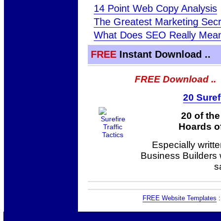
14 Point Web Copy Analysis
The Greatest Marketing Sec
What Does SEO Really Mea
FREE
Instant Download ..
FREE Download ..
20 Suref
20 of th
Hoards of
Especially writt
Business Builders
s
FREE Website Templates