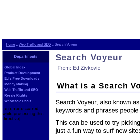
Home
::
Web Traffic and SEO
:: Search Voyeur
Search Voyeur
Departments
From: Ed Zivkovic
Global Index
Product Development
Ed's Free Downloads
What is a Search V
Money Making
Web Traffic and SEO
Resale Rights
Search Voyeur, also known as
Wholesale Deals
[an error occurred
keywords and phrases people a
while processing this
directive]
This can be used to try pickin
just a fun way to surf new site