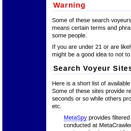
Warning
Some of these search voyeurs
means certain terms and phra
some people.
If you are under 21 or are likel
might be a good idea to not to 
Search Voyeur Site
Here is a short list of availab
Some of these sites provide re
seconds or so while others pro
etc.
MetaSpy
provides filtered
conducted at MetaCrawler 