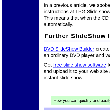
In a previous article, we spok
instructions at LPG Slide sho
This means that when the CD is 
automatically.
Further SlideShow 
DVD SlideShow Builder
create
an ordinary DVD player and w
Get
free slide show software
f
and upload it to your web site
instant slide show.
How you can quickly and easi