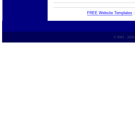
FREE Website Templates
© 2001 - 202