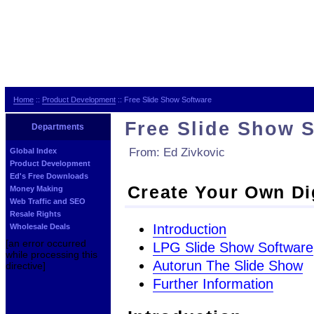
Home
::
Product Development
:: Free Slide Show Software
Free Slide Show 
Departments
From: Ed Zivkovic
Global Index
Product Development
Ed's Free Downloads
Create Your Own Di
Money Making
Web Traffic and SEO
Resale Rights
Introduction
Wholesale Deals
[an error occurred
LPG Slide Show Software
while processing this
Autorun The Slide Show
directive]
Further Information