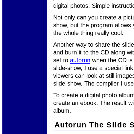
digital photos. Simple instruct
Not only can you create a pict
show, but the program allows 
the whole thing really cool.
Another way to share the slide
and burn it to the CD along wi
set to
autorun
when the CD is i
slide-show, I use a special lin
viewers can look at still image
slide-show. The compiler I use
To create a digital photo album
create an ebook. The result wi
album.
Autorun The Slide 