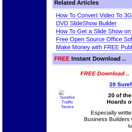
Related Articles
How To Convert Video To 3
DVD SlideShow Builder
How To Get a Slide Show on
Free Open Source Office So
Make Money with FREE Publ
FREE
Instant Download ..
FREE Download ..
20 Suref
20 of th
Hoards of
Especially writt
Business Builders
s