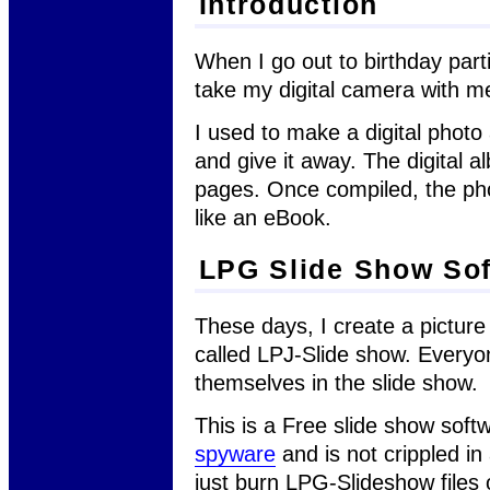
Introduction
When I go out to birthday parti
take my digital camera with m
I used to make a digital photo
and give it away. The digital 
pages. Once compiled, the phot
like an eBook.
LPG Slide Show So
These days, I create a picture
called LPJ-Slide show. Everyo
themselves in the slide show.
This is a Free slide show soft
spyware
and is not crippled in
just burn LPG-Slideshow files 