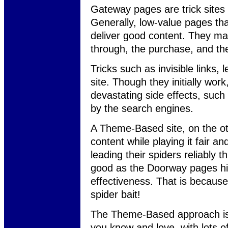
Gateway pages are trick sites 
Generally, low-value pages that
deliver good content. They may g
through, the purchase, and th
Tricks such as invisible links,
site. Though they initially work
devastating side effects, such 
by the search engines.
A Theme-Based site, on the ot
content while playing it fair a
leading their spiders reliably t
good as the Doorway pages hidd
effectiveness. That is because
spider bait!
The Theme-Based approach is 1
you know and love, with lots o