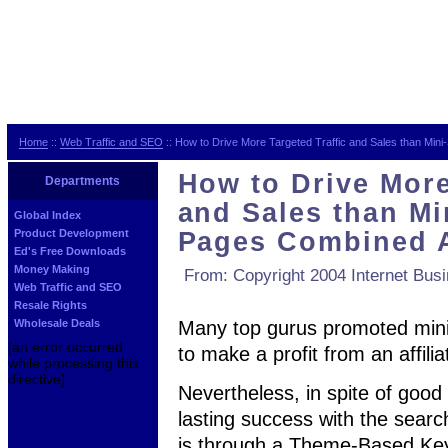
Home
::
Web Traffic and SEO
:: How to Drive More Targeted Traffic and Sales than Mi
How to Drive More
Departments
and Sales than Mi
Global Index
Product Development
Pages Combined 
Ed's Free Downloads
Money Making
From: Copyright 2004 Internet Bus
Web Traffic and SEO
Resale Rights
Wholesale Deals
Many top gurus promoted mini
[an error occurred
to make a profit from an affili
while processing this
directive]
Nevertheless, in spite of good i
lasting success with the sear
is through a Theme-Based Key