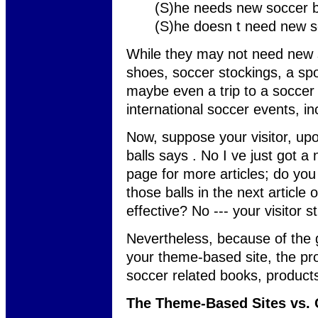
(S)he needs new soccer b
(S)he doesn t need new s
While they may not need new 
shoes, soccer stockings, a sp
maybe even a trip to a soccer
international soccer events, in
Now, suppose your visitor, upo
balls says . No I ve just got a
page for more articles; do you 
those balls in the next article 
effective? No --- your visitor s
Nevertheless, because of the g
your theme-based site, the pr
soccer related books, products
The Theme-Based Sites vs.