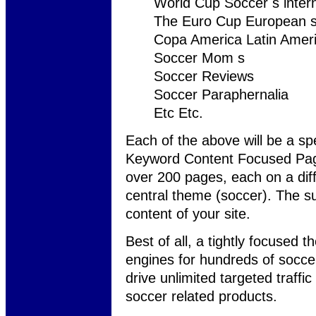
World Cup Soccer s inter
The Euro Cup European s
Copa America Latin Ameri
Soccer Mom s
Soccer Reviews
Soccer Paraphernalia
Etc Etc.
Each of the above will be a spe
Keyword Content Focused Page
over 200 pages, each on a differ
central theme (soccer). The su
content of your site.
Best of all, a tightly focused 
engines for hundreds of soccer-
drive unlimited targeted traffic
soccer related products.