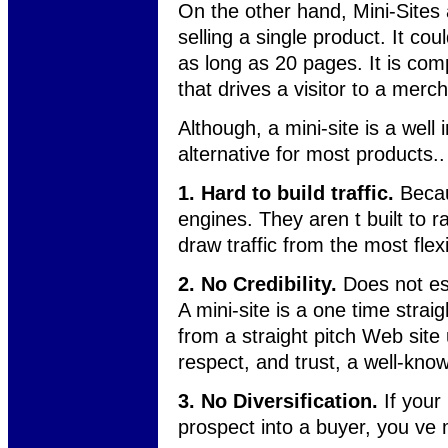
On the other hand, Mini-Sites a
selling a single product. It co
as long as 20 pages. It is comp
that drives a visitor to a merch
Although, a mini-site is a well 
alternative for most products.
1. Hard to build traffic.
Becau
engines. They aren t built to r
draw traffic from the most flexi
2. No Credibility.
Does not est
A mini-site is a one time strai
from a straight pitch Web site
respect, and trust, a well-know
3. No Diversification.
If your 
prospect into a buyer, you ve mo