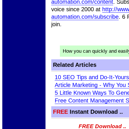
automation.com/content
. Subs
voice since 2000 at
http://www
automation.com/subscribe
. 6
join.
How you can quickly and easi
Related Articles
10 SEO Tips and Do-It-Your
Article Marketing - Why Yo
5 Little Known Ways To Gener
Free Content Management 
FREE
Instant Download ..
FREE Download ..