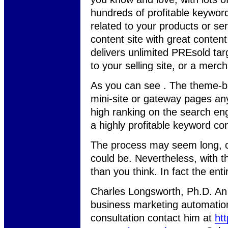
hundreds of profitable keywor
related to your products or se
content site with great conten
delivers unlimited PREsold targ
to your selling site, or a merch
As you can see . The theme-ba
mini-site or gateway pages any
high ranking on the search eng
a highly profitable keyword co
The process may seem long, co
could be. Nevertheless, with th
than you think. In fact the en
Charles Longsworth, Ph.D. An o
business marketing automatio
consultation contact him at
ht