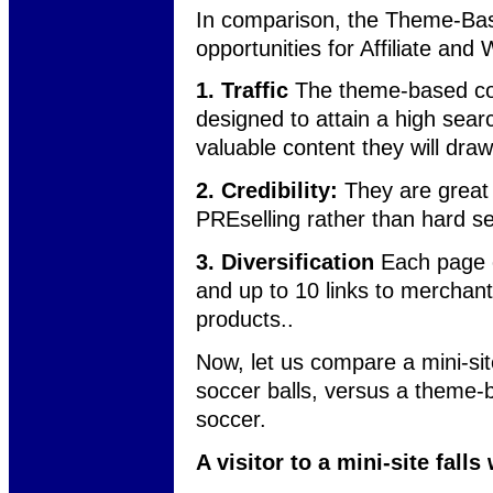
In comparison, the Theme-Base
opportunities for Affiliate an
1. Traffic
The theme-based cont
designed to attain a high sear
valuable content they will draw 
2. Credibility:
They are great 
PREselling rather than hard sel
3. Diversification
Each page 
and up to 10 links to merchants
products..
Now, let us compare a mini-sit
soccer balls, versus a theme-ba
soccer.
A visitor to a mini-site fall