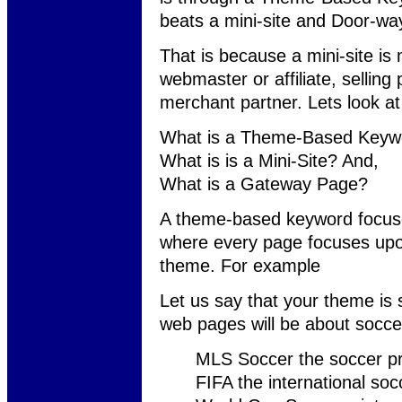
beats a mini-site and Door-w
That is because a mini-site is 
webmaster or affiliate, selling 
merchant partner. Lets look a
What is a Theme-Based Keywo
What is is a Mini-Site? And,
What is a Gateway Page?
A theme-based keyword focuse
where every page focuses upon 
theme. For example
Let us say that your theme is
web pages will be about socce
MLS Soccer the soccer pr
FIFA the international soc