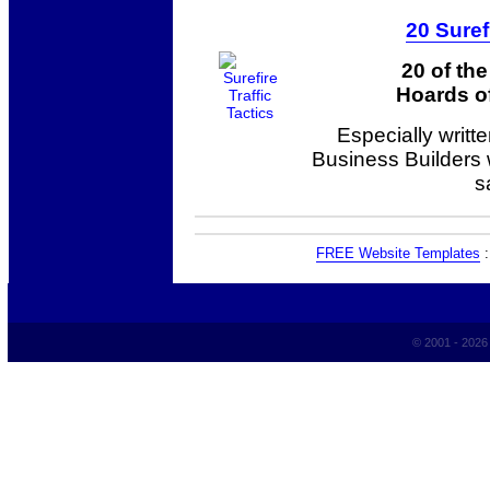
20 Suref
20 of th
Hoards of
Especially writt
Business Builders
s
FREE Website Templates
© 2001 - 202