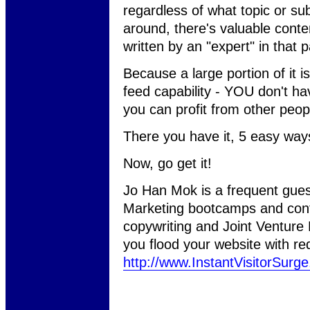
regardless of what topic or sub
around, there's valuable conten
written by an "expert" in that pa
Because a large portion of it 
feed capability - YOU don't ha
you can profit from other peop
There you have it, 5 easy ways t
Now, go get it!
Jo Han Mok is a frequent gues
Marketing bootcamps and conf
copywriting and Joint Venture
you flood your website with red 
http://www.InstantVisitorSurg