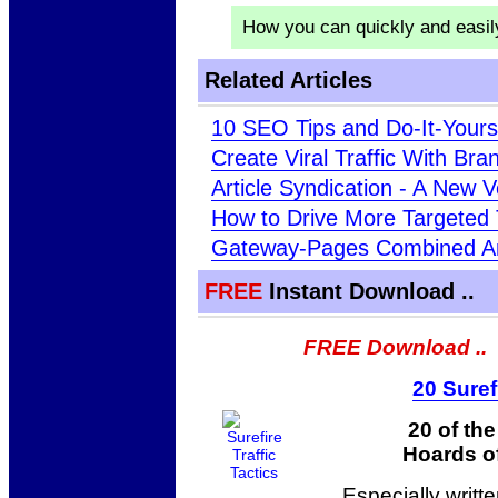
How you can quickly and easi
Related Articles
10 SEO Tips and Do-It-Your
Create Viral Traffic With Br
Article Syndication - A New V
How to Drive More Targeted T
Gateway-Pages Combined A
FREE
Instant Download ..
FREE Download ..
20 Suref
20 of th
Hoards of
Especially writt