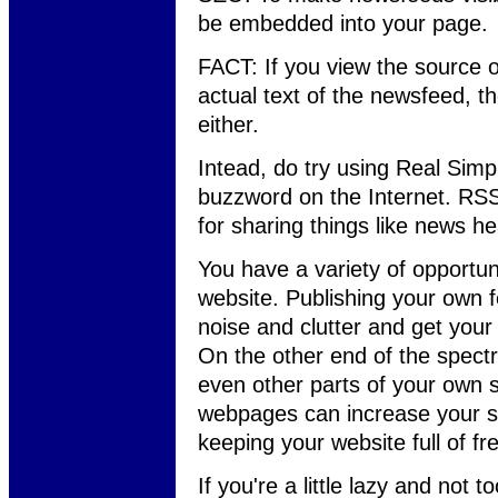
be embedded into your page.
FACT: If you view the source 
actual text of the newsfeed, th
either.
Intead, do try using Real Simpl
buzzword on the Internet. RSS
for sharing things like news h
You have a variety of opportunit
website. Publishing your own f
noise and clutter and get your
On the other end of the spectr
even other parts of your own s
webpages can increase your se
keeping your website full of fr
If you're a little lazy and not 