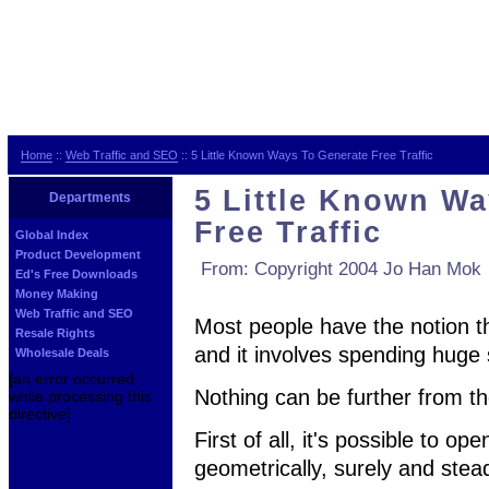
Home
::
Web Traffic and SEO
:: 5 Little Known Ways To Generate Free Traffic
5 Little Known Wa
Departments
Free Traffic
Global Index
Product Development
From: Copyright 2004 Jo Han Mok
Ed's Free Downloads
Money Making
Web Traffic and SEO
Most people have the notion tha
Resale Rights
and it involves spending huge
Wholesale Deals
[an error occurred
Nothing can be further from th
while processing this
directive]
First of all, it's possible to op
geometrically, surely and stead