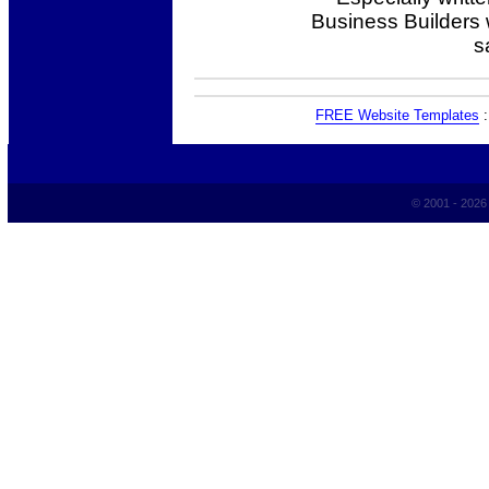
Business Builders
s
FREE Website Templates
© 2001 - 202