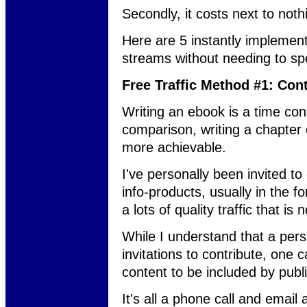
Secondly, it costs next to noth
Here are 5 instantly implemen
streams without needing to sp
Free Traffic Method #1: Con
Writing an ebook is a time co
comparison, writing a chapter 
more achievable.
I've personally been invited t
info-products, usually in the fo
a lots of quality traffic that is 
While I understand that a pers
invitations to contribute, one 
content to be included by publ
It's all a phone call and email