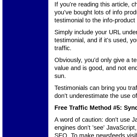
If you're reading this article, 
you've bought lots of info prod
testimonial to the info-product
Simply include your URL unde
testimonial, and if it's used, y
traffic.
Obviously, you'd only give a te
value and is good, and not en
sun.
Testimonials can bring you tra
don't underestimate the use of
Free Traffic Method #5: Syn
A word of caution: don't use 
engines don't 'see' JavaScript
SEO. To make newsfeeds visibl