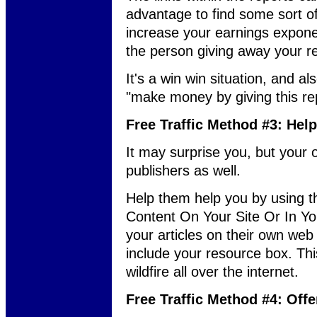
advantage to find some sort of m
increase your earnings expon
the person giving away your 
It's a win win situation, and 
"make money by giving this re
Free Traffic Method #3: Hel
It may surprise you, but your 
publishers as well.
Help them help you by using 
Content On Your Site Or In You
your articles on their own web 
include your resource box. This
wildfire all over the internet.
Free Traffic Method #4: Offe