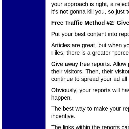
your approach is right, a reject
it's not gonna kill you, so just
Free Traffic Method #2: Giv
Put your best content into repo
Articles are great, but when
Files, there is a greater "perce
Give away free reports. Allow 
their visitors. Then, their visito
continue to spread your ad all 
Obviously, your reports will have
happen.
The best way to make your repo
incentive.
The links within the reports ca