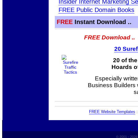
Insider Internet Marketing Se
FREE Public Domain Books
FREE
Instant Download ..
FREE Download ..
20 Suref
20 of th
Hoards of
Especially writt
Business Builders
s
FREE Website Templates
© 2001 - 202