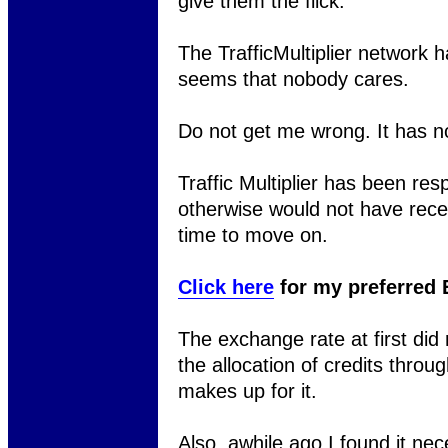
give them the flick.
The TrafficMultiplier network
seems that nobody cares.
Do not get me wrong. It has no
Traffic Multiplier has been resp
otherwise would not have receiv
time to move on.
Click here
for my preferred 
The exchange rate at first did 
the allocation of credits thro
makes up for it.
Also, awhile ago I found it nece