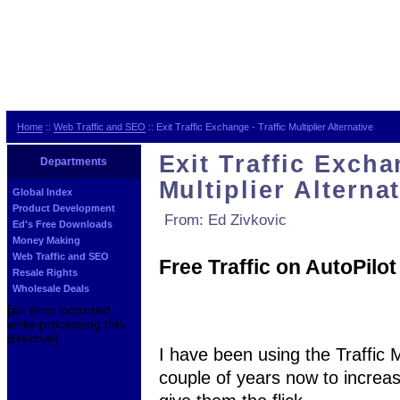
Home
::
Web Traffic and SEO
:: Exit Traffic Exchange - Traffic Multiplier Alternative
Exit Traffic Excha
Departments
Multiplier Alterna
Global Index
Product Development
From: Ed Zivkovic
Ed's Free Downloads
Money Making
Web Traffic and SEO
Free Traffic on AutoPilot
Resale Rights
Wholesale Deals
[an error occurred
while processing this
directive]
I have been using the Traffic 
couple of years now to increase