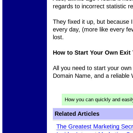
regards to incorrect statistic r
They fixed it up, but because 
every day, (more like every f
lost.
How to Start Your Own Exit
All you need to start your own
Domain Name, and a reliable
How you can quickly and easi
Related Articles
The Greatest Marketing Sec