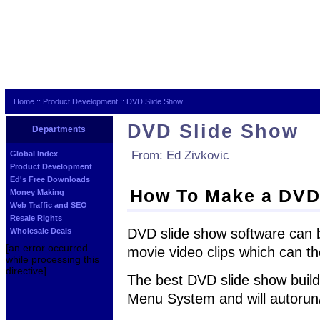
Home
::
Product Development
:: DVD Slide Show
DVD Slide Show
Departments
From: Ed Zivkovic
Global Index
Product Development
Ed's Free Downloads
How To Make a DVD
Money Making
Web Traffic and SEO
Resale Rights
DVD slide show software can b
Wholesale Deals
[an error occurred
movie video clips which can t
while processing this
directive]
The best DVD slide show build
Menu System and will autorun