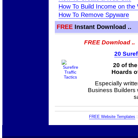
How To Build Income on the
How To Remove Spyware
FREE
Instant Download ..
FREE Download ..
20 Suref
20 of th
Hoards of
Especially writt
Business Builders
s
FREE Website Templates