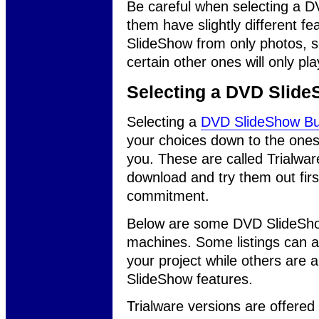
Be careful when selecting a 
them have slightly different f
SlideShow from only photos, s
certain other ones will only pl
Selecting a DVD Slide
Selecting a
DVD SlideShow Bu
your choices down to the ones yo
you. These are called Trialwa
download and try them out fir
commitment.
Below are some DVD SlideSho
machines. Some listings can a
your project while others are
SlideShow features.
Trialware versions are offere