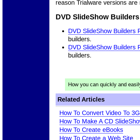
reason Trialware versions are
DVD SlideShow Builders
DVD SlideShow Builders 
builders.
DVD SlideShow Builders 
builders.
How you can quickly and easi
Related Articles
How To Convert Video To 3
How To Make A CD SlideSh
How To Create eBooks
How To Create a Web Site